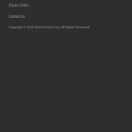
Privacy Policy
Contact Us
Copyright © 2026 iRentToOwn.com. All Rights Reserved.