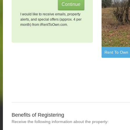
I would like to receive emails, property
alerts, and special offers (approx. 4 per
month) from iRentToOwn.com.
Rent To Own
Benefits of Registering
Receive the following information about the property: