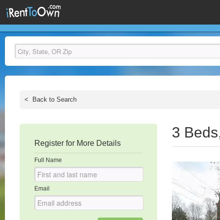
<
Back to Search
3 Beds
Register for More Details
Full Name
Email