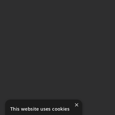
×
This website uses cookies