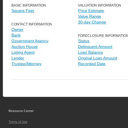
BASIC INFORMATION
VALUATION INFORMATION
Square Feet
Price Estimate
Value Range
30-day Change
CONTACT INFORMATION
Owner
Bank
FORECLOSURE INFORMATIO
Government Agency
Status
Auction House
Delinquent Amount
Listing Agent
Loan Balance
Lender
Original Loan Amount
Trustee/Attorney
Recorded Date
Resource Center
Terms of Use