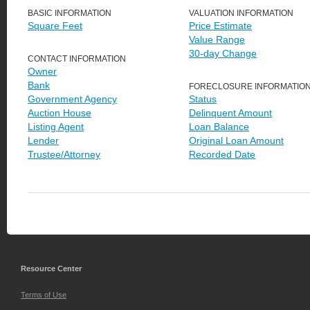
BASIC INFORMATION
VALUATION INFORMATION
Square Feet
Price Estimate
Value Range
30-day Change
CONTACT INFORMATION
Owner
Bank
FORECLOSURE INFORMATIO
Government Agency
Status
Auction House
Delinquent Amount
Listing Agent
Loan Balance
Lender
Original Loan Amount
Trustee/Attorney
Recorded Date
Resource Center
Terms of Use