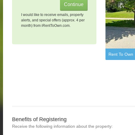
I would like to receive emails, property
alerts, and special offers (approx. 4 per
month) from iRentToOwn.com.
Rent To Own
Benefits of Registering
Receive the following information about the property: