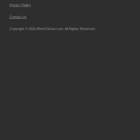
Privacy Policy
Contact Us
Copyright © 2026 iRentToOwn.com. All Rights Reserved.