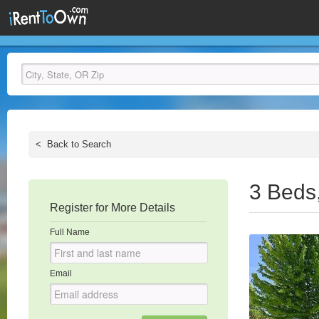
<
Back to Search
3 Beds
Register for More Details
Full Name
Email