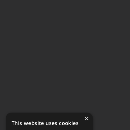
×
This website uses cookies