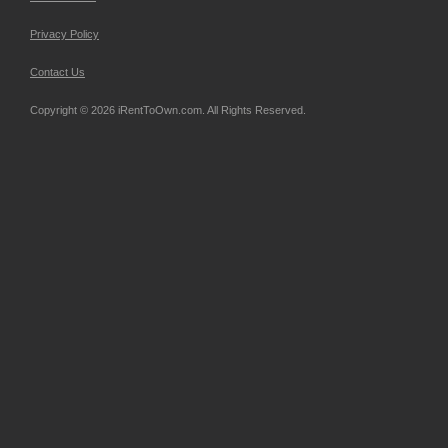
Privacy Policy
Contact Us
Copyright © 2026 iRentToOwn.com. All Rights Reserved.