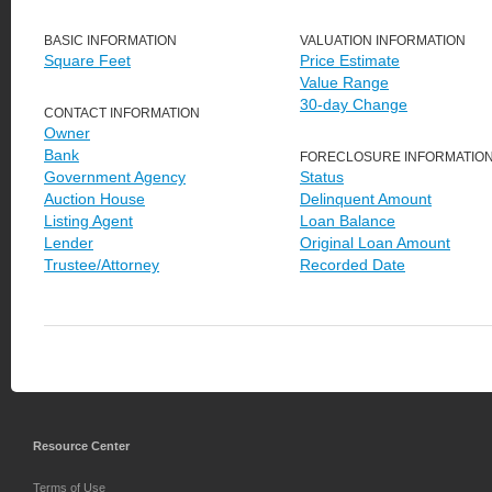
BASIC INFORMATION
VALUATION INFORMATION
Square Feet
Price Estimate
Value Range
30-day Change
CONTACT INFORMATION
Owner
Bank
FORECLOSURE INFORMATIO
Government Agency
Status
Auction House
Delinquent Amount
Listing Agent
Loan Balance
Lender
Original Loan Amount
Trustee/Attorney
Recorded Date
Resource Center
Terms of Use