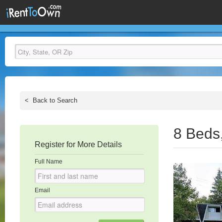
<
Back to Search
8 Beds
Register for More Details
Full Name
Email