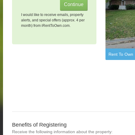
I would like to receive emails, property
alerts, and special offers (approx. 4 per
month) from iRentToOwn.com.
Rent To Own
Benefits of Registering
Receive the following information about the property: