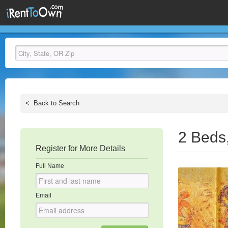
<
Back to Search
2 Beds
Register for More Details
Full Name
Email