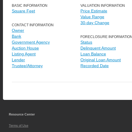
BASIC INFORMATION
VALUATION INFORMATION
Square Feet
Price Estimate
Value Range
30-day Change
CONTACT INFORMATION
Owner
Bank
FORECLOSURE INFORMATIO
Government Agency
Status
Auction House
Delinquent Amount
Listing Agent
Loan Balance
Lender
Original Loan Amount
Trustee/Attorney
Recorded Date
Resource Center
Terms of Use