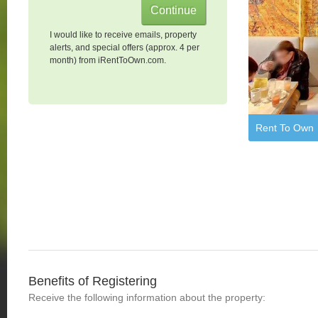
I would like to receive emails, property
alerts, and special offers (approx. 4 per
month) from iRentToOwn.com.
Rent To Own
Benefits of Registering
Receive the following information about the property: