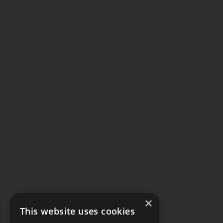
×
This website uses cookies