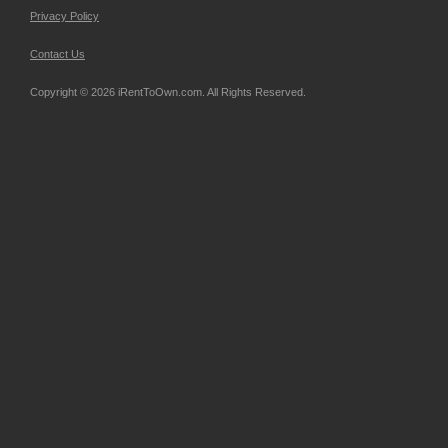
Privacy Policy
Contact Us
Copyright © 2026 iRentToOwn.com. All Rights Reserved.