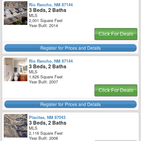
Rio Rancho, NM 87144
3 Beds, 2 Baths
MLS
2,001 Square Feet
Year Built: 2014
Click For Deals
Register for Prices and Details
Rio Rancho, NM 87144
3 Beds, 2 Baths
MLS
1,626 Square Feet
Year Built: 2007
Click For Deals
Register for Prices and Details
Placitas, NM 87043
3 Beds, 2 Baths
MLS
2,116 Square Feet
Year Built: 2008