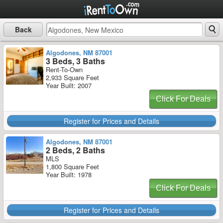
Back
Algodones, NM 87001
3 Beds, 3 Baths
Rent-To-Own
2,933 Square Feet
Year Built: 2007
Click For Deals
Register for Prices and Details
Algodones, NM 87001
2 Beds, 2 Baths
MLS
1,800 Square Feet
Year Built: 1978
Click For Deals
Register for Prices and Details