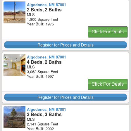
Algodones, NM 87001
2 Beds, 2 Baths
MLS
1,800 Square Feet
Year Built: 1975
Click For Deals
Register for Prices and Details
Algodones, NM 87001
4 Beds, 2 Baths
MLS
3,062 Square Feet
Year Built: 1997
Click For Deals
Register for Prices and Details
Algodones, NM 87001
3 Beds, 3 Baths
MLS
2,141 Square Feet
Year Built: 2002