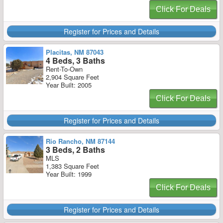
Click For Deals
Register for Prices and Details
Placitas, NM 87043
4 Beds, 3 Baths
Rent-To-Own
2,904 Square Feet
Year Built: 2005
Click For Deals
Register for Prices and Details
Rio Rancho, NM 87144
3 Beds, 2 Baths
MLS
1,383 Square Feet
Year Built: 1999
Click For Deals
Register for Prices and Details