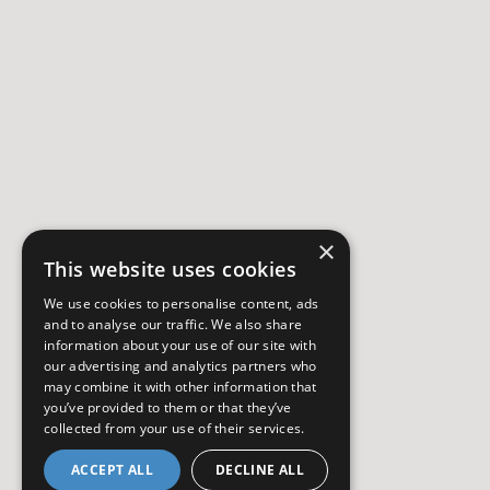
×
This website uses cookies
We use cookies to personalise content, ads
and to analyse our traffic. We also share
information about your use of our site with
our advertising and analytics partners who
may combine it with other information that
you’ve provided to them or that they’ve
collected from your use of their services.
ACCEPT ALL
DECLINE ALL