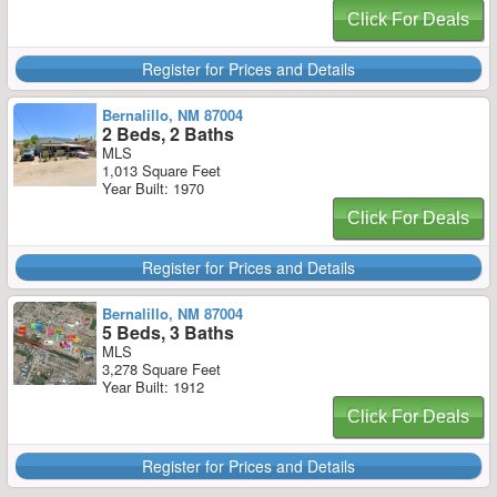
Click For Deals
Register for Prices and Details
Bernalillo, NM 87004
2 Beds, 2 Baths
MLS
1,013 Square Feet
Year Built: 1970
Click For Deals
Register for Prices and Details
Bernalillo, NM 87004
5 Beds, 3 Baths
MLS
3,278 Square Feet
Year Built: 1912
Click For Deals
Register for Prices and Details