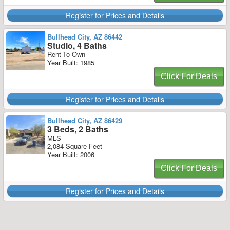
Register for Prices and Details
Bullhead City, AZ 86442
Studio, 4 Baths
Rent-To-Own
Year Built: 1985
Click For Deals
Register for Prices and Details
Bullhead City, AZ 86429
3 Beds, 2 Baths
MLS
2,084 Square Feet
Year Built: 2006
Click For Deals
Register for Prices and Details