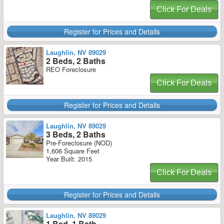
Click For Deals
Register for Prices and Details
Laughlin, NV 89029
2 Beds, 2 Baths
REO Foreclosure
Click For Deals
Register for Prices and Details
Laughlin, NV 89029
3 Beds, 2 Baths
Pre-Foreclosure (NOD)
1,606 Square Feet
Year Built: 2015
Click For Deals
Register for Prices and Details
Laughlin, NV 89029
1 Bed, 1 Bath