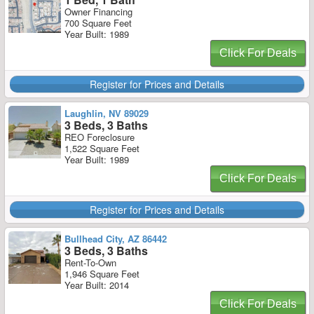
Owner Financing
700 Square Feet
Year Built: 1989
Click For Deals
Register for Prices and Details
Laughlin, NV 89029
3 Beds, 3 Baths
REO Foreclosure
1,522 Square Feet
Year Built: 1989
Click For Deals
Register for Prices and Details
Bullhead City, AZ 86442
3 Beds, 3 Baths
Rent-To-Own
1,946 Square Feet
Year Built: 2014
Click For Deals