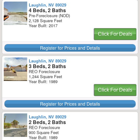
Laughlin, NV 89029
4 Beds, 2 Baths
Pre-Foreclosure (NOD)
2,128 Square Feet
Year Built: 2017
Click For Deals
Register for Prices and Details
Laughlin, NV 89029
3 Beds, 2 Baths
REO Foreclosure
1,244 Square Feet
Year Built: 1989
Click For Deals
Register for Prices and Details
Laughlin, NV 89029
2 Beds, 2 Baths
REO Foreclosure
900 Square Feet
Year Built: 1989