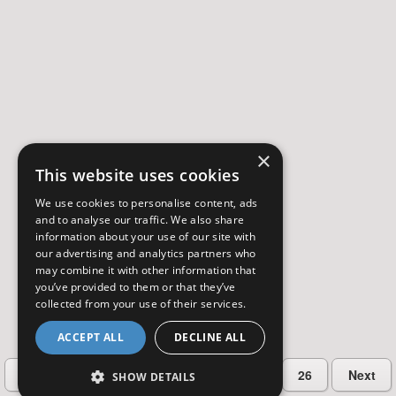
×
This website uses cookies
We use cookies to personalise content, ads
and to analyse our traffic. We also share
information about your use of our site with
our advertising and analytics partners who
may combine it with other information that
you’ve provided to them or that they’ve
collected from your use of their services.
ACCEPT ALL
DECLINE ALL
…
Previous
2
3
4
5
26
Next
SHOW DETAILS