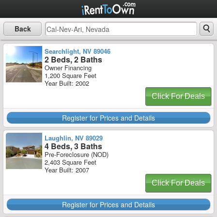
Back
Searchlight, NV 89046
2 Beds, 2 Baths
Owner Financing
1,200 Square Feet
Year Built: 2002
Click For Deals
Register for Prices and Details
Laughlin, NV 89029
4 Beds, 3 Baths
Pre-Foreclosure (NOD)
2,403 Square Feet
Year Built: 2007
Click For Deals
Register for Prices and Details