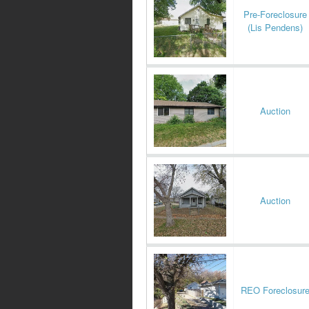
Pre-Foreclosure
(Lis Pendens)
Auction
Auction
REO Foreclosur