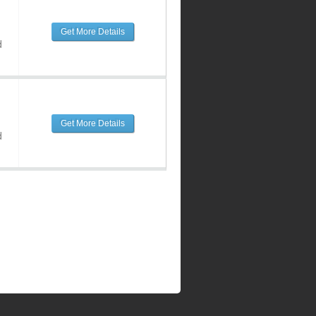
Get More Details
d
Get More Details
d