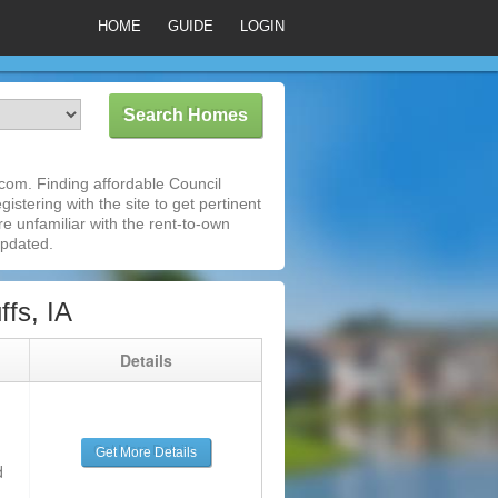
HOME
GUIDE
LOGIN
com. Finding affordable Council
istering with the site to get pertinent
e unfamiliar with the rent-to-own
updated.
fs, IA
g
Details
Get More Details
d