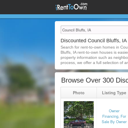
Discounted Council Bluffs, 
Search for rent-to-own homes in Coun
Bluffs, IA rent-to-own houses is easie
property information such as neighbor
process, we offer a full selection of ar
Browse Over 300 Disc
Photo
Listing Type
Owner
Financing, For
Sale By Owner