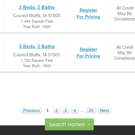
3 Beds, 2 Baths
All Credit
Register
May Be
e
Council Bluffs, IA 51503
For Pricing
Considere
1,484 Square Feet
Year Built: 1920
3 Beds, 2 Baths
All Credit
Register
May Be
Council Bluffs, IA 51501
For Pricing
Considere
1,720 Square Feet
Year Built: 1900
Previous
1
2
3
4
…
25
Next
Search Homes
^