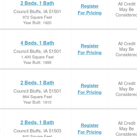
2 Beds, 1 Bath
All Credit
Register
May Be
Council Bluffs, IA 51501
For Pricing
Considere
972 Square Feet
Year Built: 1920
4 Beds, 1 Bath
All Credit
Register
May Be
Council Bluffs, IA 51501
For Pricing
Considere
1,400 Square Feet
Year Built: 1995
2 Beds, 1 Bath
All Credit
Register
May Be
Council Bluffs, IA 51501
For Pricing
Considere
864 Square Feet
Year Built: 1910
2 Beds, 1 Bath
All Credit
Register
May Be
e
Council Bluffs, IA 51503
For Pricing
Considere
840 Square Feet