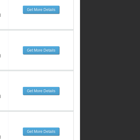
Get More Details
d
Get More Details
d
Get More Details
d
Get More Details
d