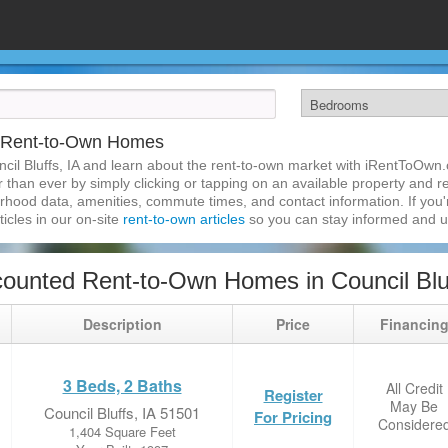
IA Rent-to-Own Homes
cil Bluffs, IA and learn about the rent-to-own market with iRentToOwn.
r than ever by simply clicking or tapping on an available property and reg
hood data, amenities, commute times, and contact information. If you'r
ticles in our on-site
rent-to-own articles
so you can stay informed and 
ounted Rent-to-Own Homes in Council Bluf
Description
Price
Financin
3 Beds, 2 Baths
All Credit
Register
May Be
Council Bluffs, IA 51501
For Pricing
Considere
1,404 Square Feet