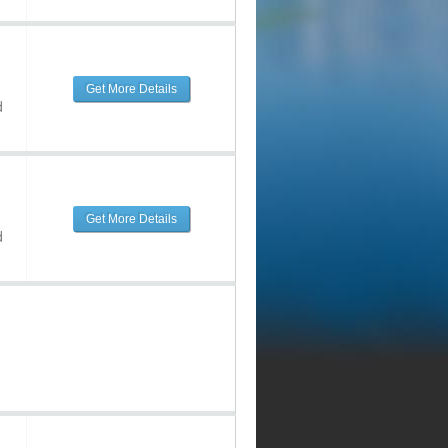
Get More Details
d
Get More Details
d