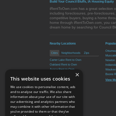
Build Your Council Bluffs, IA Housing Equity
iRentToOwn.com has a great selection of 
including foreclosures, pre-foreclosure
competitive buyers, buying a home throug
home through iRentToOwn.com, you can bu
dream home by searching for Council Bl
Nearby Locations
Popular
Ottumwa
Cities
Neighborhoods
Zips
Muscati
Carter Lake Rent to Own
Newton 
Oakland Rent to Own
Indianol
Avoca Rent to Own
Waukee 
×
Treynor Rent to Own
Boone R
This website uses cookies
Underwood Rent to Own
View M
Neola Rent to Own
We use cookies to personalise content, ads
View More
and to analyse our traffic. We also share
information about your use of our site with
our advertising and analytics partners who
Resource Center
may combine it with other information that
you’ve provided to them or that they’ve
Terms of Use