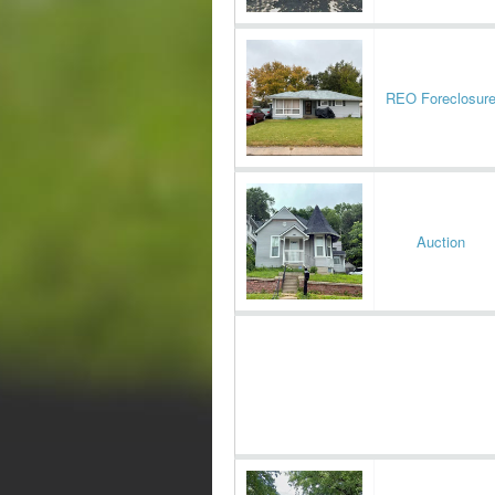
REO Foreclosur
Auction