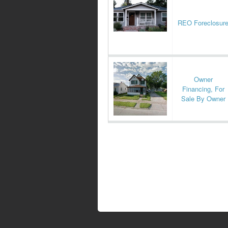
REO Foreclosur
Owner
Financing, For
Sale By Owner