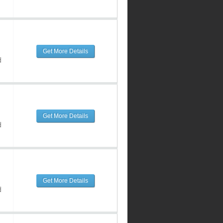
Get More Details
d
Get More Details
d
Get More Details
d