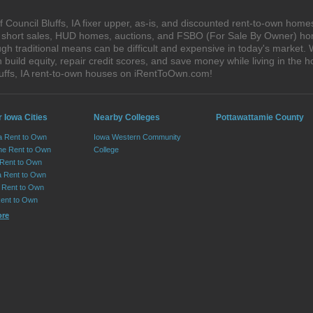
Council Bluffs, IA fixer upper, as-is, and discounted rent-to-own home
s, short sales, HUD homes, auctions, and FSBO (For Sale By Owner) hom
h traditional means can be difficult and expensive in today's market. W
ild equity, repair credit scores, and save money while living in the h
uffs, IA rent-to-own houses on iRentToOwn.com!
 Iowa Cities
Nearby Colleges
Pottawattamie County
 Rent to Own
Iowa Western Community
ne Rent to Own
College
Rent to Own
a Rent to Own
Rent to Own
ent to Own
ore