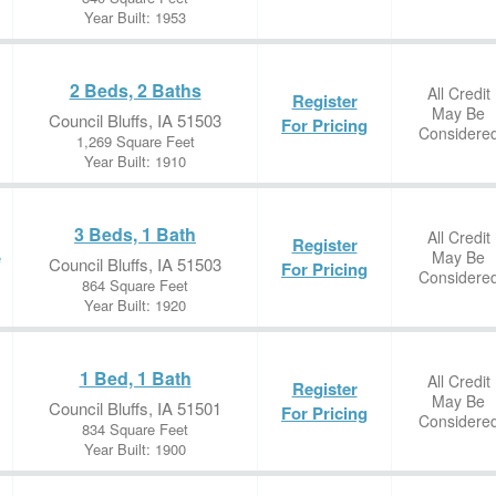
Year Built: 1953
2 Beds, 2 Baths
All Credit
Register
May Be
Council Bluffs, IA 51503
For Pricing
Considere
1,269 Square Feet
Year Built: 1910
3 Beds, 1 Bath
All Credit
Register
May Be
e
Council Bluffs, IA 51503
For Pricing
Considere
864 Square Feet
Year Built: 1920
1 Bed, 1 Bath
All Credit
Register
May Be
Council Bluffs, IA 51501
For Pricing
Considere
834 Square Feet
Year Built: 1900