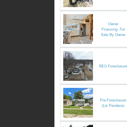
Owner
Financing, For
Sale By Owner
REO Foreclosur
Pre-Foreclosure
(Lis Pendens)