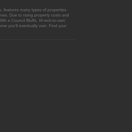
s, features many types of properties
es. Due to rising property costs and
ith a Council Bluffs, IA rent-to-own
ome you'll eventually own. Find your