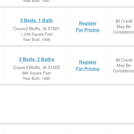
Year Built: 1997
3 Beds, 1 Bath
All Credit
Register
May Be
e
Council Bluffs, IA 51501
For Pricing
Considere
1,249 Square Feet
Year Built: 1956
3 Beds, 2 Baths
All Credit
Register
May Be
Council Bluffs, IA 51503
For Pricing
Considere
886 Square Feet
Year Built: 1890