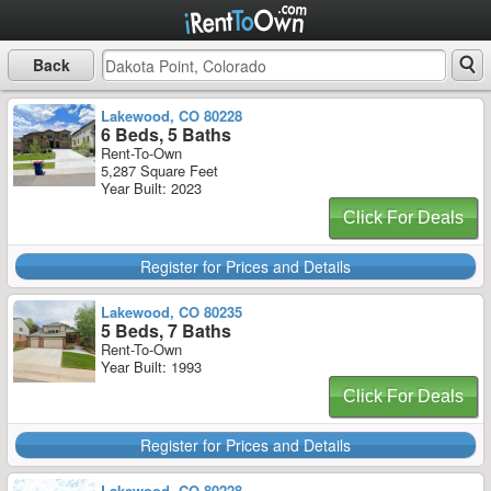
Back
Lakewood, CO 80228
6 Beds, 5 Baths
Rent-To-Own
5,287 Square Feet
Year Built: 2023
Click For Deals
Register for Prices and Details
Lakewood, CO 80235
5 Beds, 7 Baths
Rent-To-Own
Year Built: 1993
Click For Deals
Register for Prices and Details
Lakewood, CO 80228