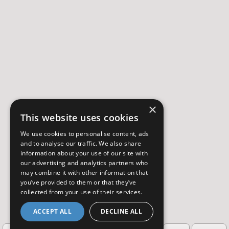
×
This website uses cookies
We use cookies to personalise content, ads
and to analyse our traffic. We also share
information about your use of our site with
our advertising and analytics partners who
may combine it with other information that
you’ve provided to them or that they’ve
collected from your use of their services.
ACCEPT ALL
DECLINE ALL