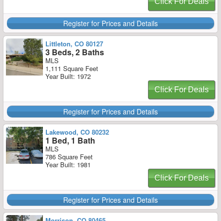
Click For Deals
Register for Prices and Details
Littleton, CO 80127
3 Beds, 2 Baths
MLS
1,111 Square Feet
Year Built: 1972
Click For Deals
Register for Prices and Details
Lakewood, CO 80232
1 Bed, 1 Bath
MLS
786 Square Feet
Year Built: 1981
Click For Deals
Register for Prices and Details
Morrison, CO 80465