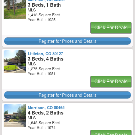
3 Beds, 1 Bath
MLS
1,418 Square Feet
Year Built: 1925
Click For Deals
Register for Prices and Details
Littleton, CO 80127
3 Beds, 4 Baths
MLS
1,275 Square Feet
Year Built: 1981
Click For Deals
Register for Prices and Details
Morrison, CO 80465
4 Beds, 2 Baths
MLS
1,848 Square Feet
Year Built: 1974