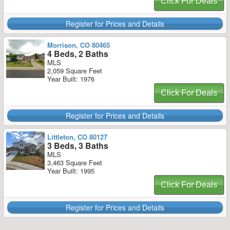
Click For Deals
Register for Prices and Details
Morrison, CO 80465
4 Beds, 2 Baths
MLS
2,059 Square Feet
Year Built: 1976
Click For Deals
Register for Prices and Details
Littleton, CO 80127
3 Beds, 3 Baths
MLS
3,463 Square Feet
Year Built: 1995
Click For Deals
Register for Prices and Details