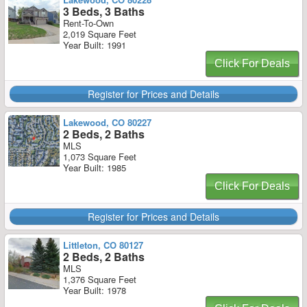
3 Beds, 3 Baths
Rent-To-Own
2,019 Square Feet
Year Built: 1991
Click For Deals
Register for Prices and Details
Lakewood, CO 80227
2 Beds, 2 Baths
MLS
1,073 Square Feet
Year Built: 1985
Click For Deals
Register for Prices and Details
Littleton, CO 80127
2 Beds, 2 Baths
MLS
1,376 Square Feet
Year Built: 1978