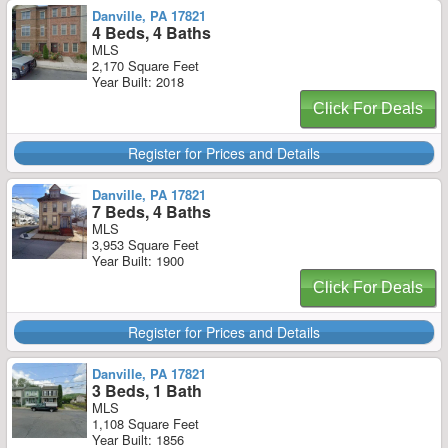
Danville, PA 17821
4 Beds, 4 Baths
MLS
2,170 Square Feet
Year Built: 2018
Click For Deals
Register for Prices and Details
Danville, PA 17821
7 Beds, 4 Baths
MLS
3,953 Square Feet
Year Built: 1900
Click For Deals
Register for Prices and Details
Danville, PA 17821
3 Beds, 1 Bath
MLS
1,108 Square Feet
Year Built: 1856