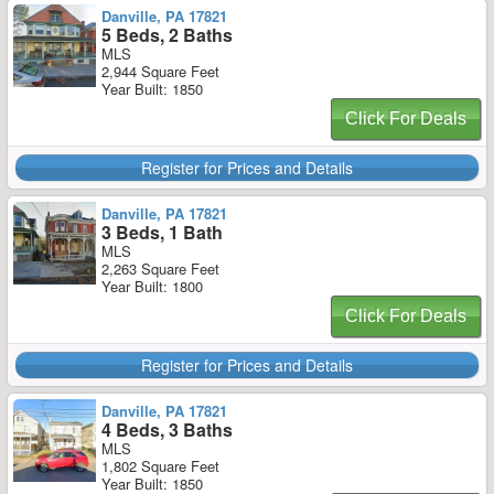
Danville, PA 17821
5 Beds, 2 Baths
MLS
2,944 Square Feet
Year Built: 1850
Click For Deals
Register for Prices and Details
Danville, PA 17821
3 Beds, 1 Bath
MLS
2,263 Square Feet
Year Built: 1800
Click For Deals
Register for Prices and Details
Danville, PA 17821
4 Beds, 3 Baths
MLS
1,802 Square Feet
Year Built: 1850