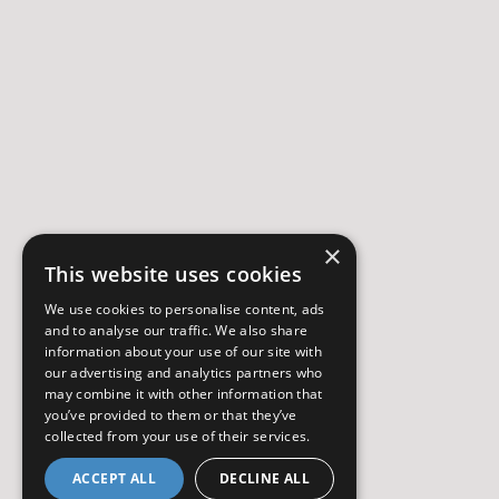
×
This website uses cookies
We use cookies to personalise content, ads
and to analyse our traffic. We also share
information about your use of our site with
our advertising and analytics partners who
may combine it with other information that
you’ve provided to them or that they’ve
collected from your use of their services.
ACCEPT ALL
DECLINE ALL