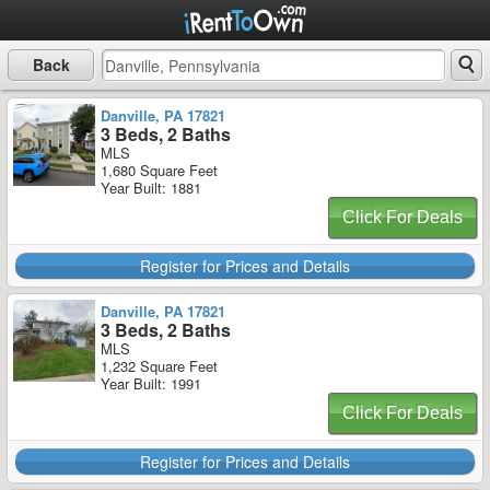
Back
Danville, PA 17821
3 Beds, 2 Baths
MLS
1,680 Square Feet
Year Built: 1881
Click For Deals
Register for Prices and Details
Danville, PA 17821
3 Beds, 2 Baths
MLS
1,232 Square Feet
Year Built: 1991
Click For Deals
Register for Prices and Details