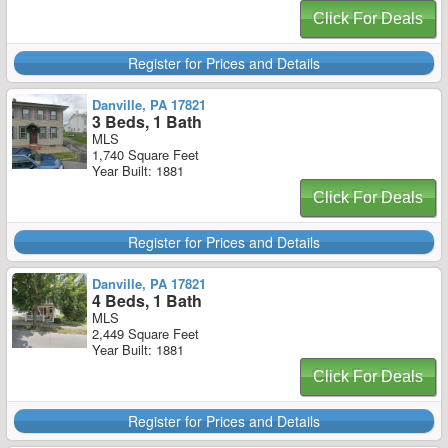
Click For Deals
Register for Prices and Details
Danville, PA 17821
3 Beds, 1 Bath
MLS
1,740 Square Feet
Year Built: 1881
Click For Deals
Register for Prices and Details
Danville, PA 17821
4 Beds, 1 Bath
MLS
2,449 Square Feet
Year Built: 1881
Click For Deals
Register for Prices and Details