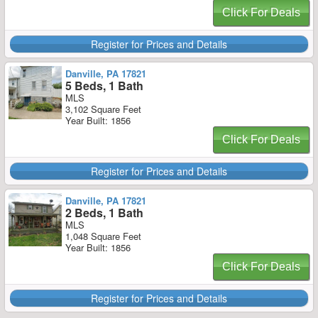
Click For Deals
Register for Prices and Details
Danville, PA 17821
5 Beds, 1 Bath
MLS
3,102 Square Feet
Year Built: 1856
Click For Deals
Register for Prices and Details
Danville, PA 17821
2 Beds, 1 Bath
MLS
1,048 Square Feet
Year Built: 1856
Click For Deals
Register for Prices and Details