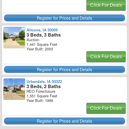
Click For Deals
Register for Prices and Details
Altoona, IA 50009
3 Beds, 3 Baths
Auction
1,441 Square Feet
Year Built: 2003
Click For Deals
Register for Prices and Details
Urbandale, IA 50322
3 Beds, 2 Baths
REO Foreclosure
1,551 Square Feet
Year Built: 1999
Click For Deals
Register for Prices and Details