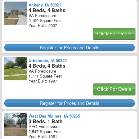
Ankeny, IA 50021
4 Beds, 4 Baths
VA Foreclosure
2,190 Square Feet
Year Built: 2007
Click For Deals
Register for Prices and Details
Urbandale, IA 50322
4 Beds, 4 Baths
VA Foreclosure
1,771 Square Feet
Year Built: 1987
Click For Deals
Register for Prices and Details
West Des Moines, IA 50265
3 Beds, 1 Bath
REO Foreclosure
2,547 Square Feet
Year Built: 1951