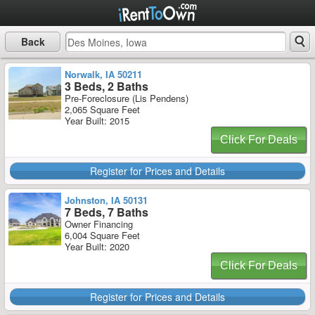
Back
Norwalk, IA 50211
3 Beds, 2 Baths
Pre-Foreclosure (Lis Pendens)
2,065 Square Feet
Year Built: 2015
Click For Deals
Register for Prices and Details
Johnston, IA 50131
7 Beds, 7 Baths
Owner Financing
6,004 Square Feet
Year Built: 2020
Click For Deals
Register for Prices and Details