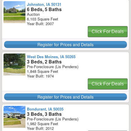
Johnston, IA 50131
6 Beds, 5 Baths
Auction
6,103 Square Feet
Year Built: 2007
Click For Deals
Register for Prices and Details
West Des Moines, IA 50265
3 Beds, 2 Baths
Pre-Foreclosure (Lis Pendens)
1,848 Square Feet
Year Built: 1974
Click For Deals
Register for Prices and Details
Bondurant, IA 50035
3 Beds, 3 Baths
Pre-Foreclosure (Lis Pendens)
1,982 Square Feet
Year Built: 2012