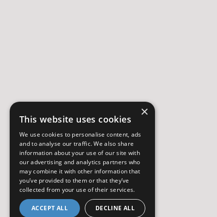
×
This website uses cookies
We use cookies to personalise content, ads
and to analyse our traffic. We also share
information about your use of our site with
our advertising and analytics partners who
may combine it with other information that
you’ve provided to them or that they’ve
collected from your use of their services.
ACCEPT ALL
DECLINE ALL