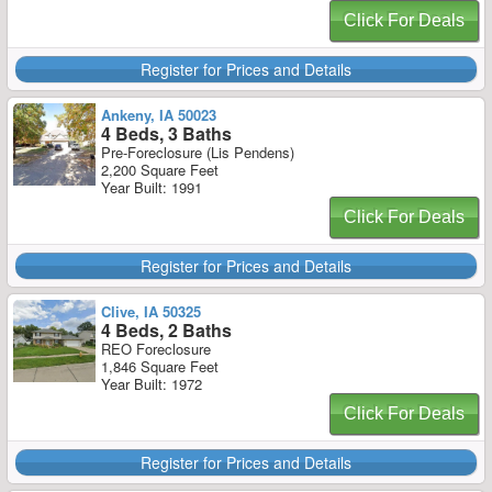
Click For Deals
Register for Prices and Details
Ankeny, IA 50023
4 Beds, 3 Baths
Pre-Foreclosure (Lis Pendens)
2,200 Square Feet
Year Built: 1991
Click For Deals
Register for Prices and Details
Clive, IA 50325
4 Beds, 2 Baths
REO Foreclosure
1,846 Square Feet
Year Built: 1972
Click For Deals
Register for Prices and Details