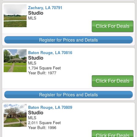
Zachary, LA 70791
Studio
MLS
Click For Deals
Register for Prices and Details
Baton Rouge, LA 70816
Studio
MLS
1,734 Square Feet
Year Built: 1977
Click For Deals
Register for Prices and Details
Baton Rouge, LA 70809
Studio
MLS
2,011 Square Feet
Year Built: 1996
Click For Deals