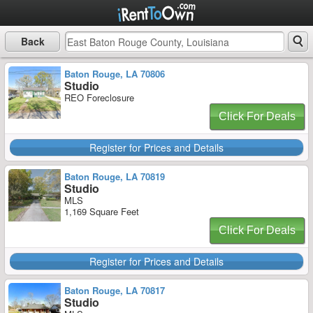
Back
Baton Rouge, LA 70806
Studio
REO Foreclosure
Click For Deals
Register for Prices and Details
Baton Rouge, LA 70819
Studio
MLS
1,169 Square Feet
Click For Deals
Register for Prices and Details
Baton Rouge, LA 70817
Studio