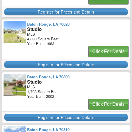
Register for Prices and Details
Baton Rouge, LA 70820
Studio
MLS
4,800 Square Feet
Year Built: 1983
Click For Deals
Register for Prices and Details
Baton Rouge, LA 70809
Studio
MLS
1,708 Square Feet
Year Built: 2002
Click For Deals
Register for Prices and Details
Baton Rouge, LA 70810