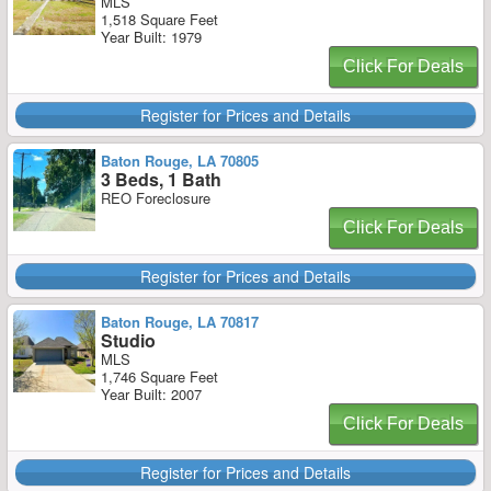
MLS
1,518 Square Feet
Year Built: 1979
Click For Deals
Register for Prices and Details
Baton Rouge, LA 70805
3 Beds, 1 Bath
REO Foreclosure
Click For Deals
Register for Prices and Details
Baton Rouge, LA 70817
Studio
MLS
1,746 Square Feet
Year Built: 2007
Click For Deals
Register for Prices and Details