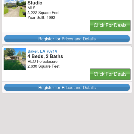
Studio
MLS
3,222 Square Feet
Year Built: 1992
Click For Deals
Register for Prices and Details
Baker, LA 70714
4 Beds, 2 Baths
REO Foreclosure
2,630 Square Feet
Click For Deals
Register for Prices and Details