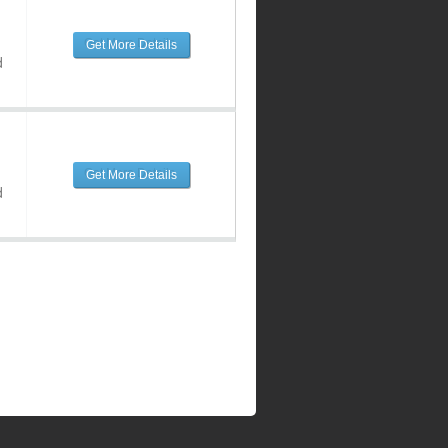
Get More Details
d
Get More Details
d