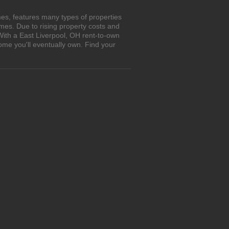
es, features many types of properties
es. Due to rising property costs and
With a East Liverpool, OH rent-to-own
ome you'll eventually own. Find your