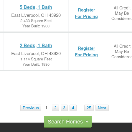
5 Beds, 1 Bath
All Credit
Register
May Be
East Liverpool, OH 43920
For Pricing
Considere
2,433 Square Feet
Year Built: 1900
2 Beds, 1 Bath
All Credit
Register
May Be
e
East Liverpool, OH 43920
For Pricing
Considere
1,114 Square Feet
Year Built: 1930
Previous
1
2
3
4
…
25
Next
Search Homes
^