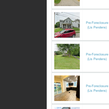
Pre-Foreclosure
(Lis Pendens)
Pre-Foreclosure
(Lis Pendens)
Pre-Foreclosure
(Lis Pendens)