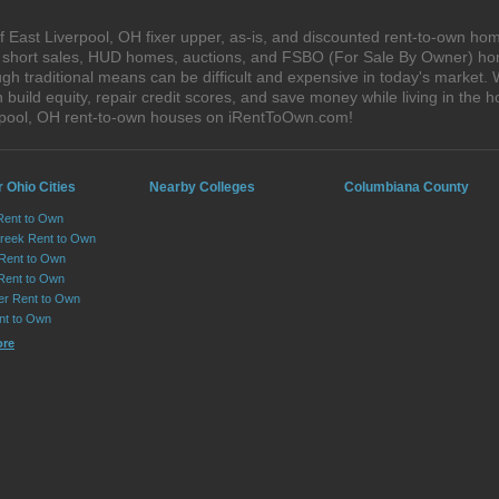
 East Liverpool, OH fixer upper, as-is, and discounted rent-to-own hom
s, short sales, HUD homes, auctions, and FSBO (For Sale By Owner) hom
h traditional means can be difficult and expensive in today's market. 
ild equity, repair credit scores, and save money while living in the h
rpool, OH rent-to-own houses on iRentToOwn.com!
 Ohio Cities
Nearby Colleges
Columbiana County
Rent to Own
reek Rent to Own
Rent to Own
 Rent to Own
er Rent to Own
nt to Own
ore