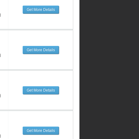
Get More Details
d
Get More Details
d
Get More Details
d
Get More Details
d