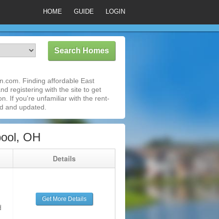
HOME
GUIDE
LOGIN
n.com. Finding affordable East
d registering with the site to get
 If you're unfamiliar with the rent-
ed and updated.
pool, OH
g
Details
Get More Details
d