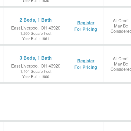
Year Built: 1930
2 Beds, 1 Bath
All Credit
Register
May Be
e
East Liverpool, OH 43920
For Pricing
Considere
1,260 Square Feet
Year Built: 1961
3 Beds, 1 Bath
All Credit
Register
May Be
e
East Liverpool, OH 43920
For Pricing
Considere
1,404 Square Feet
Year Built: 1900