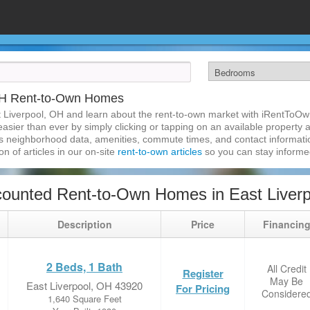
 OH Rent-to-Own Homes
 Liverpool, OH and learn about the rent-to-own market with iRentToOw
sier than ever by simply clicking or tapping on an available property an
s neighborhood data, amenities, commute times, and contact information.
on of articles in our on-site
rent-to-own articles
so you can stay inform
ounted Rent-to-Own Homes in East Liver
Description
Price
Financin
2 Beds, 1 Bath
All Credit
Register
May Be
East Liverpool, OH 43920
For Pricing
Considere
1,640 Square Feet