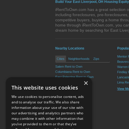
Build Your East Liverpool, OH Housing Equity
iRentToOwn.com has a great selection of
including foreclosures, pre-foreclosure
competitive buyers, buying a home throug
home through iRentToOwn.com, you can bu
dream home by searching for East Live
Nearby Locations
Popular
Mentor 
Cities
Neighborhoods
Zips
Beaverc
Salem Rent to Own
Warren 
Columbiana Rent to Own
Findlay
East Palestine Rent to Own
Lancast
×
Calcutta Rent to Own
Lima Re
This website uses cookies
Wellsville Rent to Own
View M
Lisbon Rent to Own
We use cookies to personalise content, ads
View More
and to analyse our traffic. We also share
information about your use of our site with
our advertising and analytics partners who
Resource Center
may combine it with other information that
you’ve provided to them or that they’ve
Terms of Use