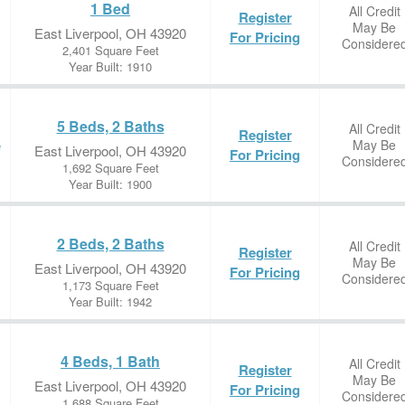
1 Bed
All Credit
Register
May Be
East Liverpool, OH 43920
For Pricing
Considere
2,401 Square Feet
Year Built: 1910
5 Beds, 2 Baths
All Credit
Register
May Be
e
East Liverpool, OH 43920
For Pricing
Considere
1,692 Square Feet
Year Built: 1900
2 Beds, 2 Baths
All Credit
Register
May Be
East Liverpool, OH 43920
For Pricing
Considere
1,173 Square Feet
Year Built: 1942
4 Beds, 1 Bath
All Credit
Register
May Be
East Liverpool, OH 43920
For Pricing
Considere
1,688 Square Feet