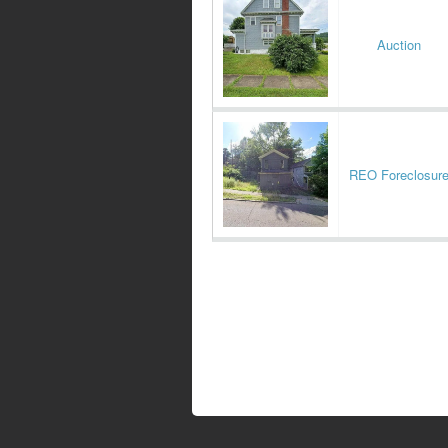
Auction
REO Foreclosur