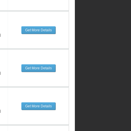
Get More Details
d
Get More Details
d
Get More Details
d