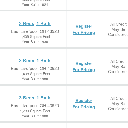
Year Built: 1924
3 Beds, 1 Bath
All Credit
Register
May Be
East Liverpool, OH 43920
For Pricing
Considere
1,408 Square Feet
Year Built: 1930
3 Beds, 1 Bath
All Credit
Register
May Be
East Liverpool, OH 43920
For Pricing
Considere
1,408 Square Feet
Year Built: 1980
3 Beds, 1 Bath
All Credit
Register
May Be
East Liverpool, OH 43920
For Pricing
Considere
1,280 Square Feet
Year Built: 1900