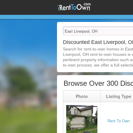
Discounted East Liverpool,
Search for rent-to-own homes in East
Liverpool, OH rent-to-own houses is ea
pertinent property information such a
to-own process, we offer a full selecti
Browse Over 300 Disc
Photo
Listing Type
Rent To Own