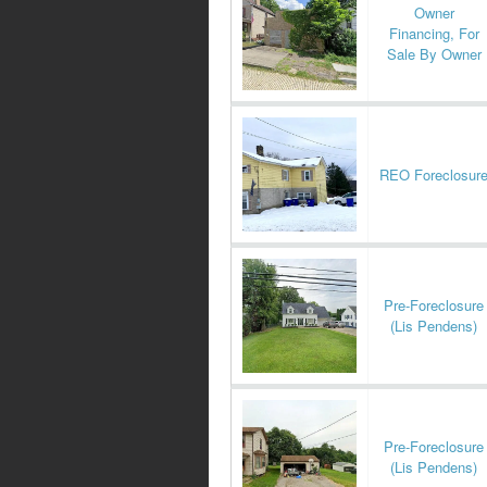
Owner
Financing, For
Sale By Owner
REO Foreclosur
Pre-Foreclosure
(Lis Pendens)
Pre-Foreclosure
(Lis Pendens)