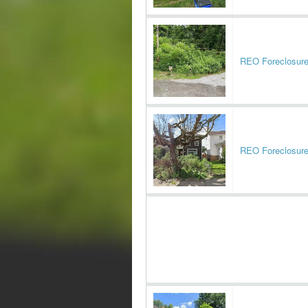
REO Foreclosur
REO Foreclosur