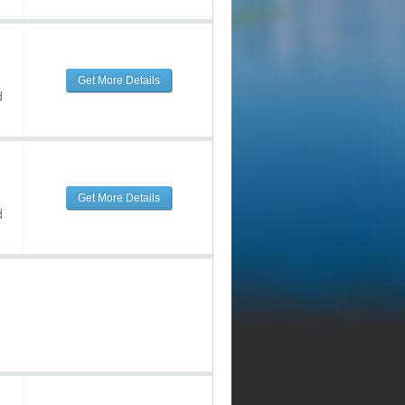
Get More Details
d
Get More Details
d