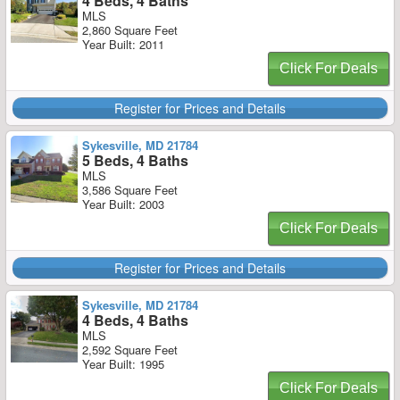
4 Beds, 4 Baths
MLS
2,860 Square Feet
Year Built: 2011
Click For Deals
Register for Prices and Details
Sykesville, MD 21784
5 Beds, 4 Baths
MLS
3,586 Square Feet
Year Built: 2003
Click For Deals
Register for Prices and Details
Sykesville, MD 21784
4 Beds, 4 Baths
MLS
2,592 Square Feet
Year Built: 1995
Click For Deals