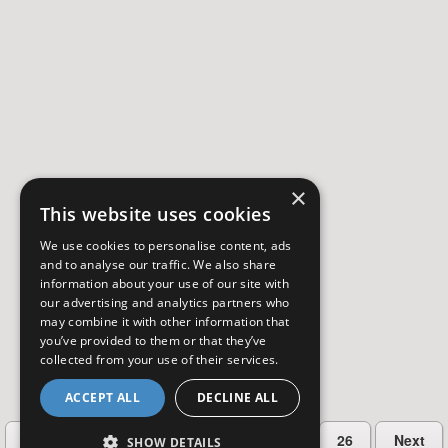
×
This website uses cookies
We use cookies to personalise content, ads
and to analyse our traffic. We also share
information about your use of our site with
our advertising and analytics partners who
may combine it with other information that
you’ve provided to them or that they’ve
collected from your use of their services.
ACCEPT ALL
DECLINE ALL
…
Previous
2
3
4
5
26
Next
SHOW DETAILS