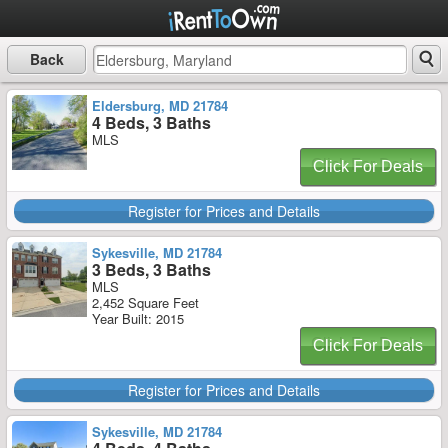
Back
Eldersburg, MD 21784
4 Beds, 3 Baths
MLS
Click For Deals
Register for Prices and Details
Sykesville, MD 21784
3 Beds, 3 Baths
MLS
2,452 Square Feet
Year Built: 2015
Click For Deals
Register for Prices and Details
Sykesville, MD 21784