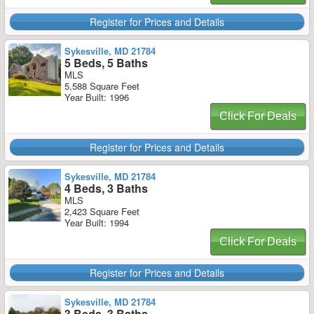
Register for Prices and Details
Sykesville, MD 21784
5 Beds, 5 Baths
MLS
5,588 Square Feet
Year Built: 1996
Click For Deals
Register for Prices and Details
Sykesville, MD 21784
4 Beds, 3 Baths
MLS
2,423 Square Feet
Year Built: 1994
Click For Deals
Register for Prices and Details
Sykesville, MD 21784
3 Beds, 3 Baths