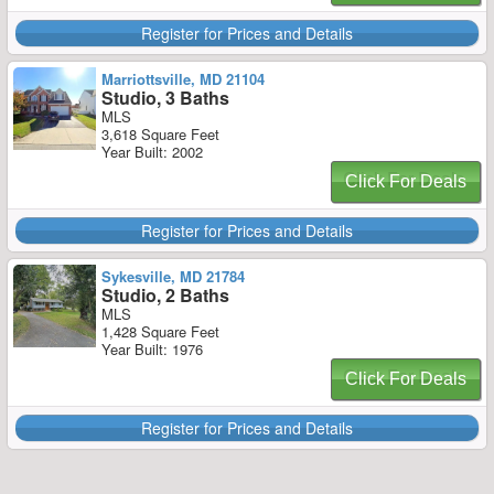
Register for Prices and Details
Marriottsville, MD 21104
Studio, 3 Baths
MLS
3,618 Square Feet
Year Built: 2002
Click For Deals
Register for Prices and Details
Sykesville, MD 21784
Studio, 2 Baths
MLS
1,428 Square Feet
Year Built: 1976
Click For Deals
Register for Prices and Details