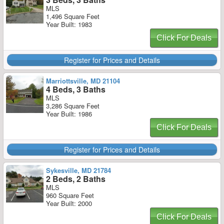
MLS
1,496 Square Feet
Year Built: 1983
Click For Deals
Register for Prices and Details
Marriottsville, MD 21104
4 Beds, 3 Baths
MLS
3,286 Square Feet
Year Built: 1986
Click For Deals
Register for Prices and Details
Sykesville, MD 21784
2 Beds, 2 Baths
MLS
960 Square Feet
Year Built: 2000
Click For Deals