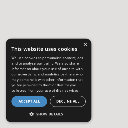
×
This website uses cookies
We use cookies to personalise content, ads
and to analyse our traffic. We also share
information about your use of our site with
our advertising and analytics partners who
may combine it with other information that
you’ve provided to them or that they’ve
collected from your use of their services.
ACCEPT ALL
DECLINE ALL
SHOW DETAILS