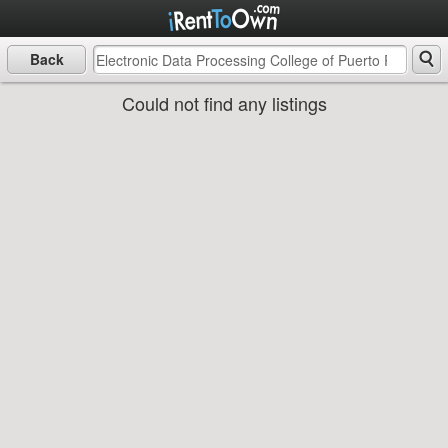
Back
Could not find any listings