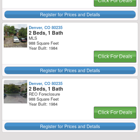
Click For Deals
Register for Prices and Details
Denver, CO 80235
2 Beds, 1 Bath
MLS
988 Square Feet
Year Built: 1984
Click For Deals
Register for Prices and Details
Denver, CO 80235
2 Beds, 1 Bath
REO Foreclosure
988 Square Feet
Year Built: 1984
Click For Deals
Register for Prices and Details