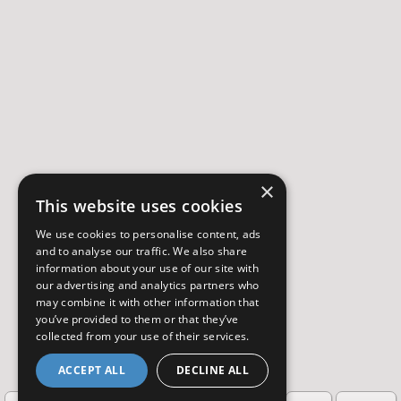
×
This website uses cookies
We use cookies to personalise content, ads
and to analyse our traffic. We also share
information about your use of our site with
our advertising and analytics partners who
may combine it with other information that
you’ve provided to them or that they’ve
collected from your use of their services.
ACCEPT ALL
DECLINE ALL