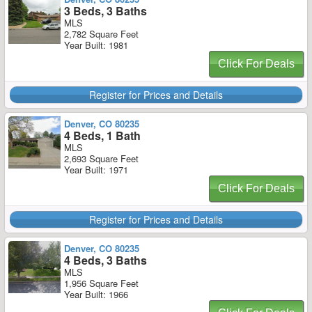
3 Beds, 3 Baths
MLS
2,782 Square Feet
Year Built: 1981
Click For Deals
Register for Prices and Details
Denver, CO 80235
4 Beds, 1 Bath
MLS
2,693 Square Feet
Year Built: 1971
Click For Deals
Register for Prices and Details
Denver, CO 80235
4 Beds, 3 Baths
MLS
1,956 Square Feet
Year Built: 1966