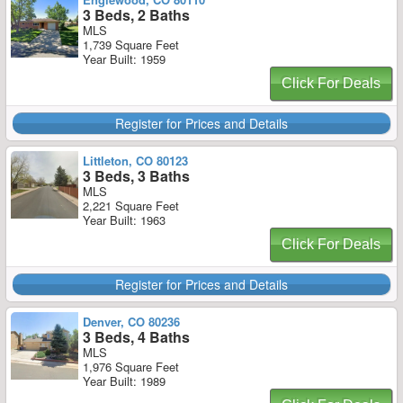
3 Beds, 2 Baths
MLS
1,739 Square Feet
Year Built: 1959
Click For Deals
Register for Prices and Details
Littleton, CO 80123
3 Beds, 3 Baths
MLS
2,221 Square Feet
Year Built: 1963
Click For Deals
Register for Prices and Details
Denver, CO 80236
3 Beds, 4 Baths
MLS
1,976 Square Feet
Year Built: 1989