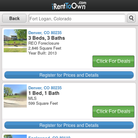
Back
Denver, CO 80235
3 Beds, 3 Baths
REO Foreclosure
2,846 Square Feet
Year Built: 2013
Click For Deals
Register for Prices and Details
Denver, CO 80235
1 Bed, 1 Bath
MLS
599 Square Feet
Click For Deals
Register for Prices and Details
Englewood, CO 80110