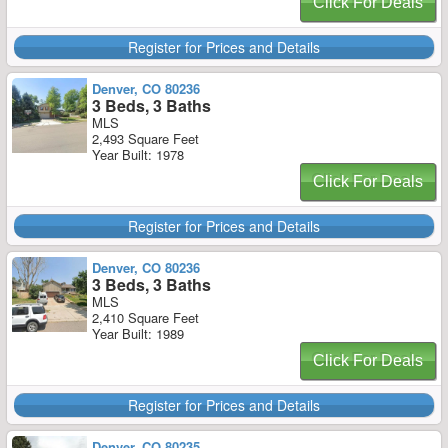
Click For Deals
Register for Prices and Details
Denver, CO 80236
3 Beds, 3 Baths
MLS
2,493 Square Feet
Year Built: 1978
Click For Deals
Register for Prices and Details
Denver, CO 80236
3 Beds, 3 Baths
MLS
2,410 Square Feet
Year Built: 1989
Click For Deals
Register for Prices and Details
Denver, CO 80235