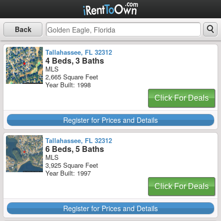
Back
Tallahassee, FL 32312
4 Beds, 3 Baths
MLS
2,665 Square Feet
Year Built: 1998
Click For Deals
Register for Prices and Details
Tallahassee, FL 32312
6 Beds, 5 Baths
MLS
3,925 Square Feet
Year Built: 1997
Click For Deals
Register for Prices and Details