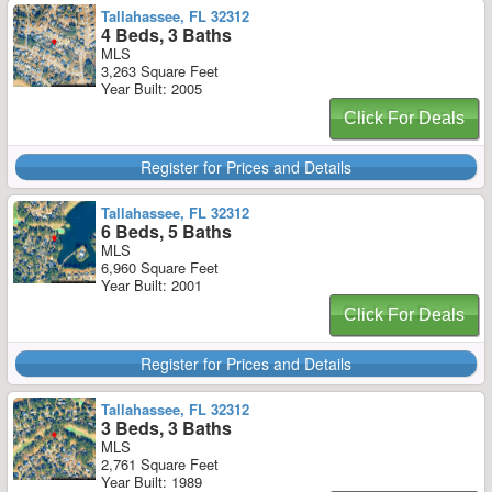
Tallahassee, FL 32312
4 Beds, 3 Baths
MLS
3,263 Square Feet
Year Built: 2005
Click For Deals
Register for Prices and Details
Tallahassee, FL 32312
6 Beds, 5 Baths
MLS
6,960 Square Feet
Year Built: 2001
Click For Deals
Register for Prices and Details
Tallahassee, FL 32312
3 Beds, 3 Baths
MLS
2,761 Square Feet
Year Built: 1989