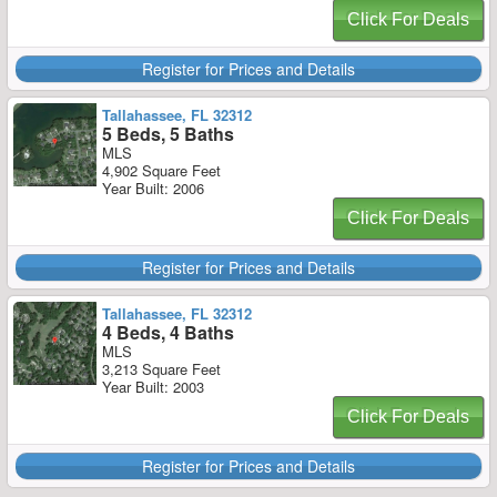
Click For Deals
Register for Prices and Details
Tallahassee, FL 32312
5 Beds, 5 Baths
MLS
4,902 Square Feet
Year Built: 2006
Click For Deals
Register for Prices and Details
Tallahassee, FL 32312
4 Beds, 4 Baths
MLS
3,213 Square Feet
Year Built: 2003
Click For Deals
Register for Prices and Details