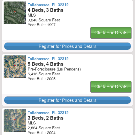
Tallahassee, FL 32312
4 Beds, 3 Baths
MLS
3,248 Square Feet
Year Built: 1997
Click For Deals
Register for Prices and Details
Tallahassee, FL 32312
5 Beds, 4 Baths
Pre-Foreclosure (Lis Pendens)
5,416 Square Feet
Year Built: 2005
Click For Deals
Register for Prices and Details
Tallahassee, FL 32312
3 Beds, 2 Baths
MLS
2,884 Square Feet
Year Built: 2004