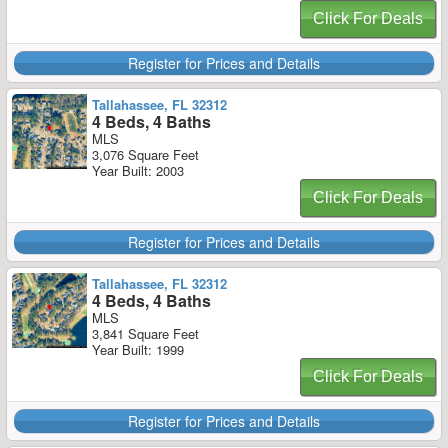
Click For Deals
Register for Prices and Details
Tallahassee, FL 32312
4 Beds, 4 Baths
MLS
3,076 Square Feet
Year Built: 2003
Click For Deals
Register for Prices and Details
Tallahassee, FL 32312
4 Beds, 4 Baths
MLS
3,841 Square Feet
Year Built: 1999
Click For Deals
Register for Prices and Details