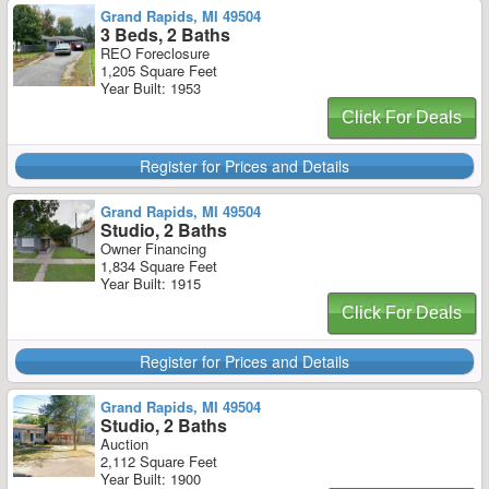
Grand Rapids, MI 49504
3 Beds, 2 Baths
REO Foreclosure
1,205 Square Feet
Year Built: 1953
Click For Deals
Register for Prices and Details
Grand Rapids, MI 49504
Studio, 2 Baths
Owner Financing
1,834 Square Feet
Year Built: 1915
Click For Deals
Register for Prices and Details
Grand Rapids, MI 49504
Studio, 2 Baths
Auction
2,112 Square Feet
Year Built: 1900