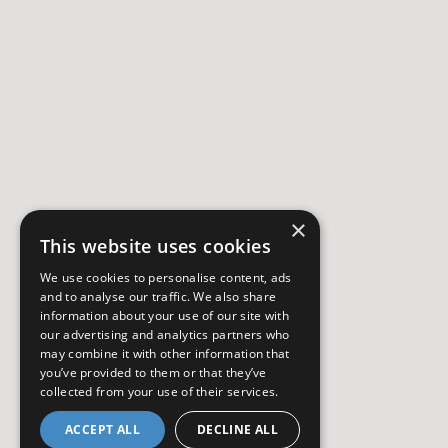
×
This website uses cookies
We use cookies to personalise content, ads
and to analyse our traffic. We also share
information about your use of our site with
our advertising and analytics partners who
may combine it with other information that
you’ve provided to them or that they’ve
collected from your use of their services.
ACCEPT ALL
DECLINE ALL