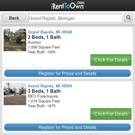
Back
Grand Rapids, MI 49548
3 Beds, 1 Bath
Auction
1,056 Square Feet
Year Built: 1930
Click For Deals
Register for Prices and Details
Grand Rapids, MI 49504
3 Beds, 1 Bath
REO Foreclosure
1,074 Square Feet
Year Built: 1875
Click For Deals
Register for Prices and Details