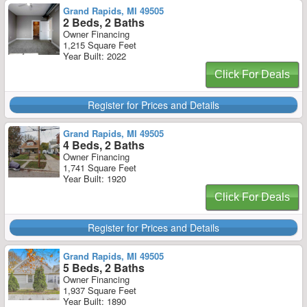
Grand Rapids, MI 49505
2 Beds, 2 Baths
Owner Financing
1,215 Square Feet
Year Built: 2022
Click For Deals
Register for Prices and Details
Grand Rapids, MI 49505
4 Beds, 2 Baths
Owner Financing
1,741 Square Feet
Year Built: 1920
Click For Deals
Register for Prices and Details
Grand Rapids, MI 49505
5 Beds, 2 Baths
Owner Financing
1,937 Square Feet
Year Built: 1890