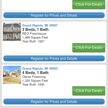
Click For Deals
Register for Prices and Details
Grand Rapids, MI 49507
3 Beds, 1 Bath
REO Foreclosure
1,468 Square Feet
Year Built: 1927
Click For Deals
Register for Prices and Details
Grand Rapids, MI 49503
4 Beds, 1 Bath
Owner Financing
1,320 Square Feet
Year Built: 1930
Click For Deals
Register for Prices and Details