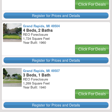
Click For Deals
Register for Prices and Details
Grand Rapids, MI 49504
4 Beds, 2 Baths
REO Foreclosure
1,724 Square Feet
Year Built: 1960
Click For Deals
Register for Prices and Details
Grand Rapids, MI 49507
3 Beds, 1 Bath
REO Foreclosure
1,269 Square Feet
Year Built: 1940
Click For Deals
Register for Prices and Details