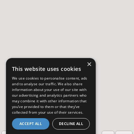
×
This website uses cookies
We use cookies to personalise content, ads
and to analyse our traffic. We also share
information about your use of our site with
our advertising and analytics partners who
may combine it with other information that
you’ve provided to them or that they’ve
collected from your use of their services.
ACCEPT ALL
DECLINE ALL