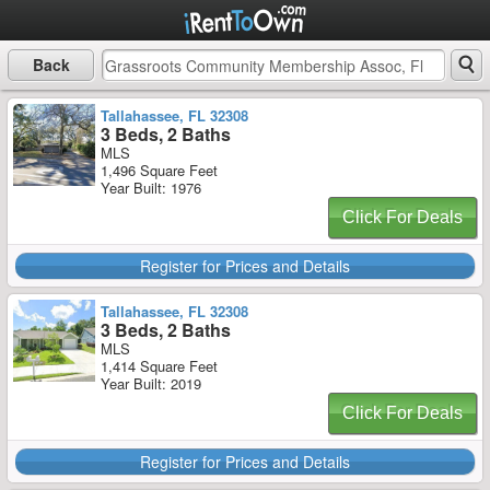
Back
Tallahassee, FL 32308
3 Beds, 2 Baths
MLS
1,496 Square Feet
Year Built: 1976
Click For Deals
Register for Prices and Details
Tallahassee, FL 32308
3 Beds, 2 Baths
MLS
1,414 Square Feet
Year Built: 2019
Click For Deals
Register for Prices and Details