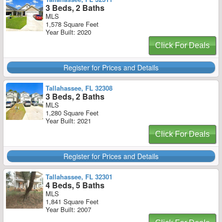
3 Beds, 2 Baths
MLS
1,578 Square Feet
Year Built: 2020
Click For Deals
Register for Prices and Details
Tallahassee, FL 32308
3 Beds, 2 Baths
MLS
1,280 Square Feet
Year Built: 2021
Click For Deals
Register for Prices and Details
Tallahassee, FL 32301
4 Beds, 5 Baths
MLS
1,841 Square Feet
Year Built: 2007