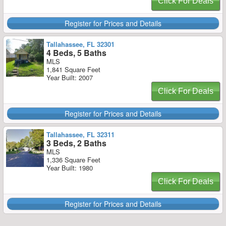
Click For Deals
Register for Prices and Details
Tallahassee, FL 32301
4 Beds, 5 Baths
MLS
1,841 Square Feet
Year Built: 2007
Click For Deals
Register for Prices and Details
Tallahassee, FL 32311
3 Beds, 2 Baths
MLS
1,336 Square Feet
Year Built: 1980
Click For Deals
Register for Prices and Details