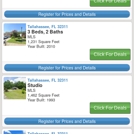
Click For Deals
Register for Prices and Details
Tallahassee, FL 32311
3 Beds, 2 Baths
MLS
1,231 Square Feet
Year Built: 2010
Click For Deals
Register for Prices and Details
Tallahassee, FL 32311
Studio
MLS
1,462 Square Feet
Year Built: 1993
Click For Deals
Register for Prices and Details
Tallahassee, FL 32311