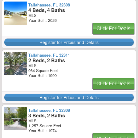
Tallahassee, FL 32308
4 Beds, 4 Baths
MLS
Year Built: 2026
Click For Deals
Register for Prices and Details
Tallahassee, FL 32311
2 Beds, 2 Baths
MLS
964 Square Feet
Year Built: 1990
Click For Deals
Register for Prices and Details
Tallahassee, FL 32308
3 Beds, 2 Baths
MLS
1,257 Square Feet
Year Built: 1974