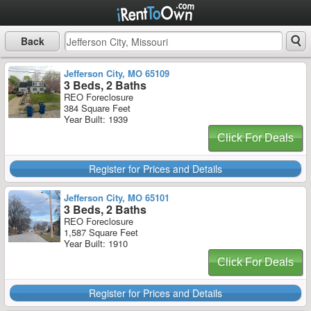
Back
Jefferson City, MO 65109
3 Beds, 2 Baths
REO Foreclosure
384 Square Feet
Year Built: 1939
Click For Deals
Register for Prices and Details
Jefferson City, MO 65101
3 Beds, 2 Baths
REO Foreclosure
1,587 Square Feet
Year Built: 1910
Click For Deals
Register for Prices and Details