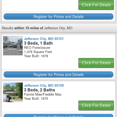
Click For Deals
Register for Prices and Details
Results
within 15 miles of
Jefferson City, MO
Jefferson City, MO 65101
3 Beds, 1 Bath
REO Foreclosure
1,476 Square Feet
Year Built: 1978
Click For Deals
Register for Prices and Details
Jefferson City, MO 65109
3 Beds, 2 Baths
Fannie Mae/Freddie Mac
Year Built: 1975
Click For Deals