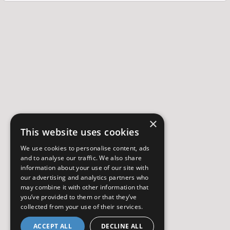
×
This website uses cookies
We use cookies to personalise content, ads
and to analyse our traffic. We also share
information about your use of our site with
our advertising and analytics partners who
may combine it with other information that
you’ve provided to them or that they’ve
collected from your use of their services.
ACCEPT ALL
DECLINE ALL