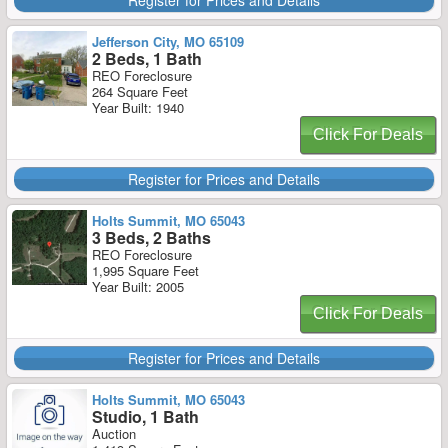
Register for Prices and Details
Jefferson City, MO 65109
2 Beds, 1 Bath
REO Foreclosure
264 Square Feet
Year Built: 1940
Click For Deals
Register for Prices and Details
Holts Summit, MO 65043
3 Beds, 2 Baths
REO Foreclosure
1,995 Square Feet
Year Built: 2005
Click For Deals
Register for Prices and Details
Holts Summit, MO 65043
Studio, 1 Bath
Auction