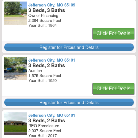
Jefferson City, MO 65109
3 Beds, 3 Baths
Owner Financing
2,384 Square Feet
Year Built: 1964
Click For Deals
Register for Prices and Details
Jefferson City, MO 65101
3 Beds, 2 Baths
Auction
1,575 Square Feet
Year Built: 1920
Click For Deals
Register for Prices and Details
Jefferson City, MO 65101
3 Beds, 2 Baths
REO Foreclosure
2,937 Square Feet
Year Built: 2017