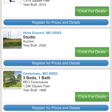
1,419 Square Feet
Year Built: 2015
Click For Deals
Register for Prices and Details
Holts Summit, MO 65043
Studio
Auction
Year Built: 2025
Click For Deals
Register for Prices and Details
Centertown, MO 65023
3 Beds, 1 Bath
REO Foreclosure
1,330 Square Feet
Year Built: 1968
Click For Deals
Register for Prices and Details