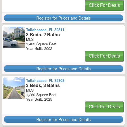
Click For Deals
Register for Prices and Details
Tallahassee, FL 32311
3 Beds, 2 Baths
MLS
1,483 Square Feet
Year Built: 2002
Click For Deals
Register for Prices and Details
Tallahassee, FL 32308
3 Beds, 3 Baths
MLS
1,280 Square Feet
Year Built: 2025
Click For Deals
Register for Prices and Details