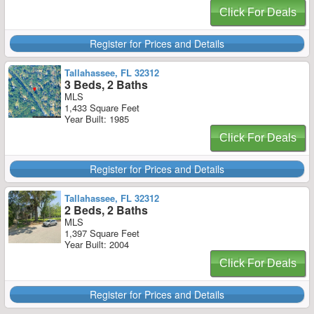
Click For Deals
Register for Prices and Details
Tallahassee, FL 32312
3 Beds, 2 Baths
MLS
1,433 Square Feet
Year Built: 1985
Click For Deals
Register for Prices and Details
Tallahassee, FL 32312
2 Beds, 2 Baths
MLS
1,397 Square Feet
Year Built: 2004
Click For Deals
Register for Prices and Details