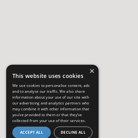
×
This website uses cookies
We use cookies to personalise content, ads
and to analyse our traffic. We also share
information about your use of our site with
our advertising and analytics partners who
may combine it with other information that
you’ve provided to them or that they’ve
collected from your use of their services.
ACCEPT ALL
DECLINE ALL