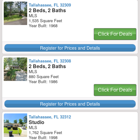
Tallahassee, FL 32309
2 Beds, 2 Baths
MLS
1,535 Square Feet
Year Built: 1968
Click For Deals
Register for Prices and Details
Tallahassee, FL 32308
2 Beds, 2 Baths
MLS
880 Square Feet
Year Built: 1986
Click For Deals
Register for Prices and Details
Tallahassee, FL 32312
Studio
MLS
1,762 Square Feet
Year Built: 1998