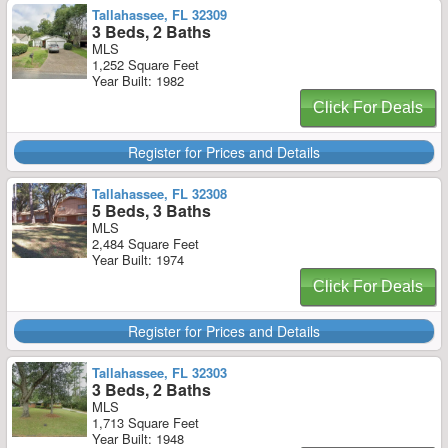
Tallahassee, FL 32309
3 Beds, 2 Baths
MLS
1,252 Square Feet
Year Built: 1982
Click For Deals
Register for Prices and Details
Tallahassee, FL 32308
5 Beds, 3 Baths
MLS
2,484 Square Feet
Year Built: 1974
Click For Deals
Register for Prices and Details
Tallahassee, FL 32303
3 Beds, 2 Baths
MLS
1,713 Square Feet
Year Built: 1948