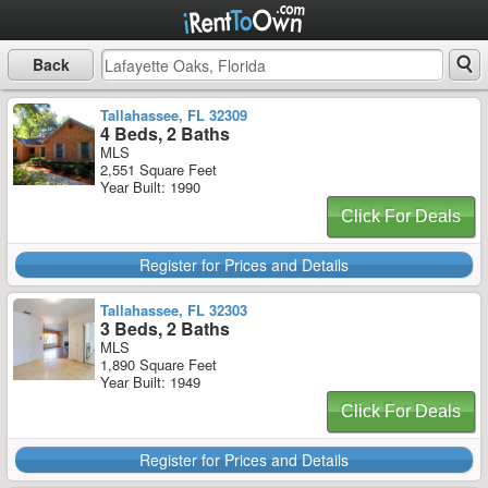
Back
Tallahassee, FL 32309
4 Beds, 2 Baths
MLS
2,551 Square Feet
Year Built: 1990
Click For Deals
Register for Prices and Details
Tallahassee, FL 32303
3 Beds, 2 Baths
MLS
1,890 Square Feet
Year Built: 1949
Click For Deals
Register for Prices and Details