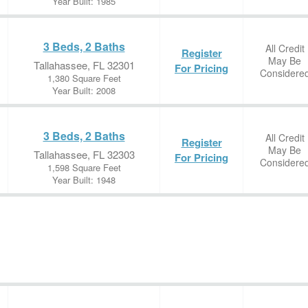
Year Built: 1985
3 Beds, 2 Baths
All Credit
Register
May Be
Tallahassee, FL 32301
For Pricing
Considere
1,380 Square Feet
Year Built: 2008
3 Beds, 2 Baths
All Credit
Register
May Be
Tallahassee, FL 32303
For Pricing
Considere
1,598 Square Feet
Year Built: 1948