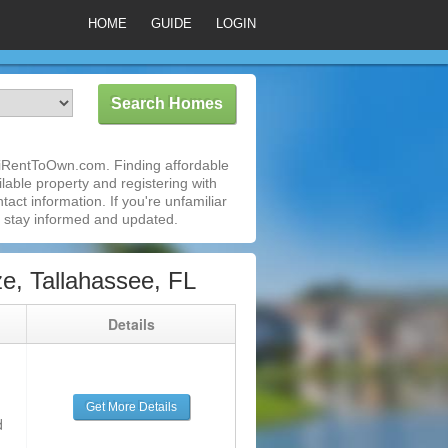
HOME
GUIDE
LOGIN
 iRentToOwn.com. Finding affordable
lable property and registering with
act information. If you're unfamiliar
 stay informed and updated.
, Tallahassee, FL
g
Details
Get More Details
d