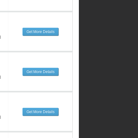
Get More Details
d
Get More Details
d
Get More Details
d