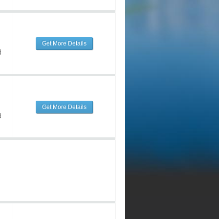
Get More Details
d
Get More Details
d