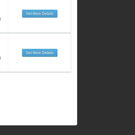
Get More Details
d
Get More Details
d