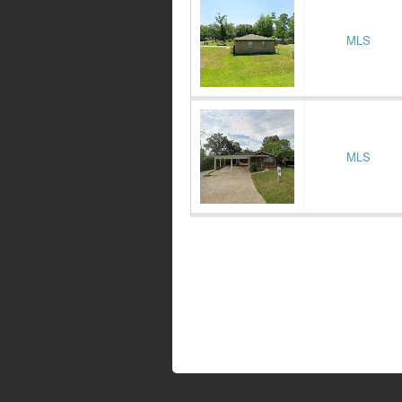
MLS
MLS