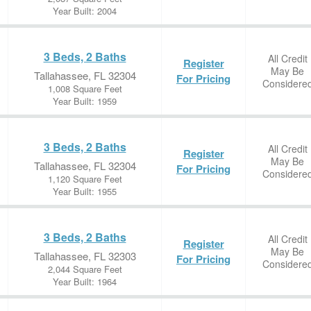
Year Built: 2004
3 Beds, 2 Baths
All Credit
Register
May Be
Tallahassee, FL 32304
For Pricing
Considere
1,008 Square Feet
Year Built: 1959
3 Beds, 2 Baths
All Credit
Register
May Be
Tallahassee, FL 32304
For Pricing
Considere
1,120 Square Feet
Year Built: 1955
3 Beds, 2 Baths
All Credit
Register
May Be
Tallahassee, FL 32303
For Pricing
Considere
2,044 Square Feet
Year Built: 1964