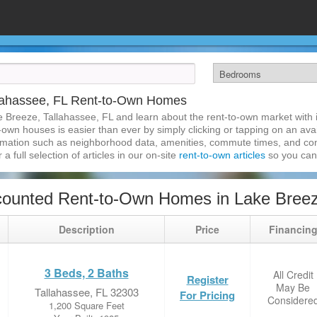
llahassee, FL Rent-to-Own Homes
e Breeze, Tallahassee, FL and learn about the rent-to-own market with
own houses is easier than ever by simply clicking or tapping on an avai
formation such as neighborhood data, amenities, commute times, and cont
a full selection of articles in our on-site
rent-to-own articles
so you can
ounted Rent-to-Own Homes in Lake Breeze
Description
Price
Financin
3 Beds, 2 Baths
All Credit
Register
May Be
Tallahassee, FL 32303
For Pricing
Considere
1,200 Square Feet