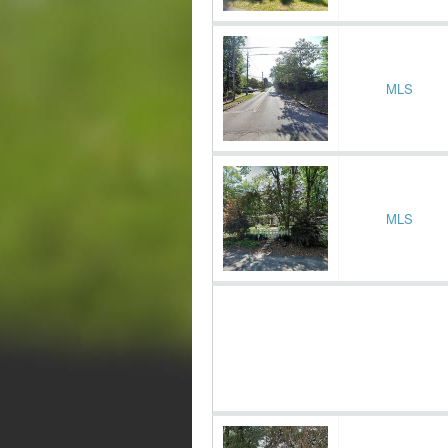
MLS
MLS