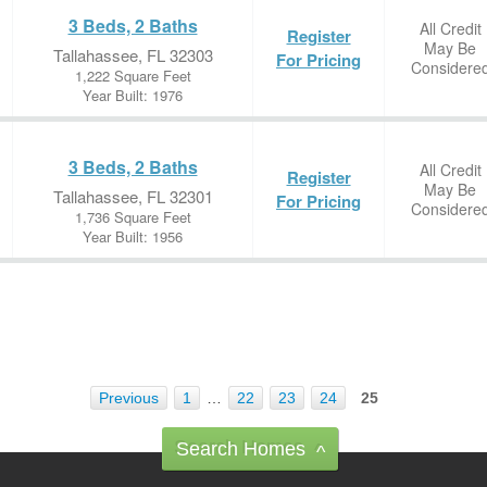
3 Beds, 2 Baths
All Credit
Register
May Be
Tallahassee, FL 32303
For Pricing
Considere
1,222 Square Feet
Year Built: 1976
3 Beds, 2 Baths
All Credit
Register
May Be
Tallahassee, FL 32301
For Pricing
Considere
1,736 Square Feet
Year Built: 1956
Previous
1
…
22
23
24
25
Search Homes
^