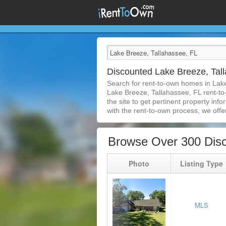
Discounted Lake Breeze, Ta
Search for rent-to-own homes in Lak
Lake Breeze, Tallahassee, FL rent-to-
the site to get pertinent property in
with the rent-to-own process, we offer 
Browse Over 300 Disc
Photo
Listing Type
MLS