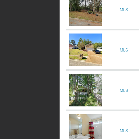
MLS
MLS
MLS
MLS