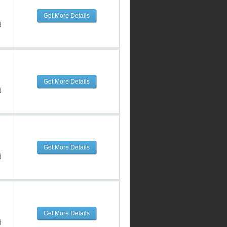
Get More Details
d
Get More Details
d
Get More Details
d
Get More Details
d