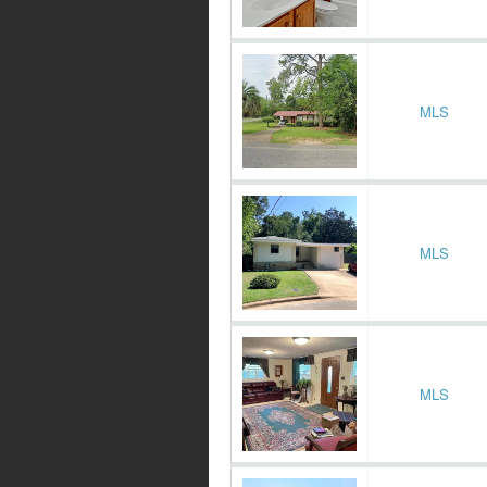
MLS
MLS
MLS