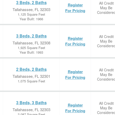
3 Beds, 2 Baths
All Credit
Register
May Be
Tallahassee, FL 32303
For Pricing
Considere
1,125 Square Feet
Year Built: 1966
3 Beds, 2 Baths
All Credit
Register
May Be
Tallahassee, FL 32308
For Pricing
Considere
1,925 Square Feet
Year Built: 1993
2 Beds, 2 Baths
All Credit
Register
May Be
Tallahassee, FL 32301
For Pricing
Considere
1,075 Square Feet
3 Beds, 3 Baths
All Credit
Register
May Be
Tallahassee, FL 32303
For Pricing
Considere
2,087 Square Feet