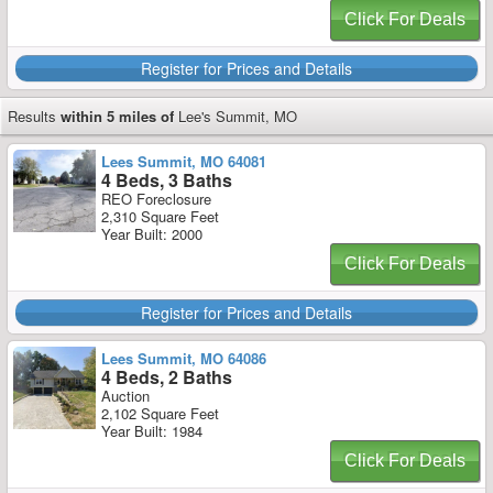
Click For Deals
Register for Prices and Details
Results
within 5 miles of
Lee's Summit, MO
Lees Summit, MO 64081
4 Beds, 3 Baths
REO Foreclosure
2,310 Square Feet
Year Built: 2000
Click For Deals
Register for Prices and Details
Lees Summit, MO 64086
4 Beds, 2 Baths
Auction
2,102 Square Feet
Year Built: 1984
Click For Deals