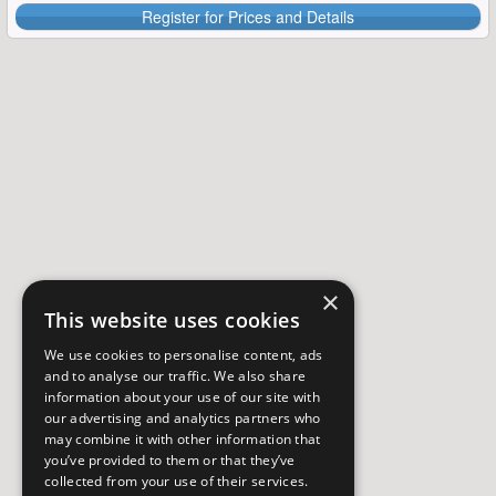
Register for Prices and Details
×
This website uses cookies
We use cookies to personalise content, ads
and to analyse our traffic. We also share
information about your use of our site with
our advertising and analytics partners who
may combine it with other information that
you’ve provided to them or that they’ve
collected from your use of their services.