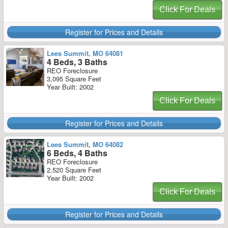
Click For Deals
Register for Prices and Details
Lees Summit, MO 64081
4 Beds, 3 Baths
REO Foreclosure
3,095 Square Feet
Year Built: 2002
Click For Deals
Register for Prices and Details
Lees Summit, MO 64082
6 Beds, 4 Baths
REO Foreclosure
2,520 Square Feet
Year Built: 2002
Click For Deals
Register for Prices and Details