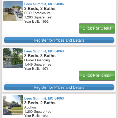
Lees Summit, MO 64086
3 Beds, 3 Baths
REO Foreclosure
1,266 Square Feet
Year Built: 1992
Click For Deals
Register for Prices and Details
Lees Summit, MO 64063
3 Beds, 3 Baths
Owner Financing
1,449 Square Feet
Year Built: 1971
Click For Deals
Register for Prices and Details
Lees Summit, MO 64063
3 Beds, 2 Baths
Auction
1,200 Square Feet
Year Built: 1984