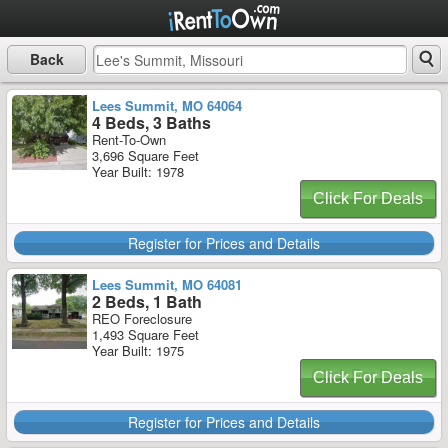
Back
Lees Summit, MO 64064
4 Beds, 3 Baths
Rent-To-Own
3,696 Square Feet
Year Built: 1978
Click For Deals
Register for Prices and Details
Lees Summit, MO 64081
2 Beds, 1 Bath
REO Foreclosure
1,493 Square Feet
Year Built: 1975
Click For Deals
Register for Prices and Details