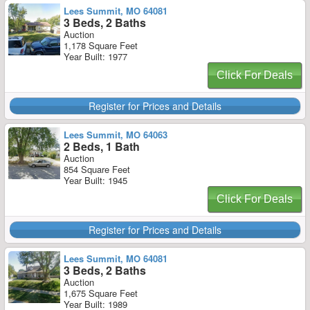
Lees Summit, MO 64081
3 Beds, 2 Baths
Auction
1,178 Square Feet
Year Built: 1977
Click For Deals
Register for Prices and Details
Lees Summit, MO 64063
2 Beds, 1 Bath
Auction
854 Square Feet
Year Built: 1945
Click For Deals
Register for Prices and Details
Lees Summit, MO 64081
3 Beds, 2 Baths
Auction
1,675 Square Feet
Year Built: 1989