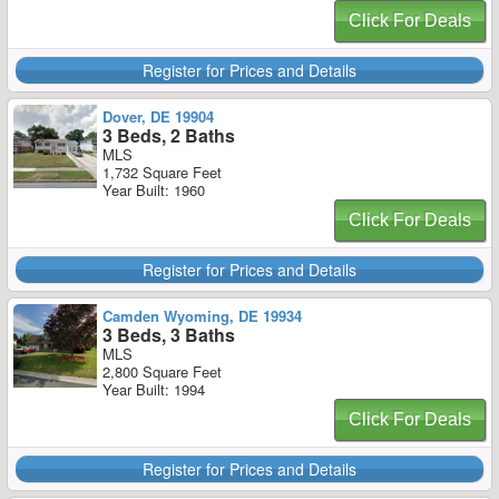
Click For Deals
Register for Prices and Details
Dover, DE 19904
3 Beds, 2 Baths
MLS
1,732 Square Feet
Year Built: 1960
Click For Deals
Register for Prices and Details
Camden Wyoming, DE 19934
3 Beds, 3 Baths
MLS
2,800 Square Feet
Year Built: 1994
Click For Deals
Register for Prices and Details