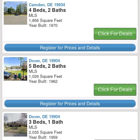
Camden, DE 19934
4 Beds, 2 Baths
MLS
1,856 Square Feet
Year Built: 1970
Click For Deals
Register for Prices and Details
Dover, DE 19904
5 Beds, 2 Baths
MLS
1,026 Square Feet
Year Built: 1962
Click For Deals
Register for Prices and Details
Dover, DE 19904
3 Beds, 1 Bath
MLS
2,035 Square Feet
Year Built: 1959