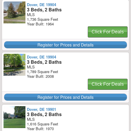
Dover, DE 19904
3 Beds, 2 Baths
MLS
1,736 Square Feet
Year Built: 1964
Click For Deals
Register for Prices and Details
Dover, DE 19904
3 Beds, 2 Baths
MLS
1,789 Square Feet
Year Built: 2008
Click For Deals
Register for Prices and Details
Dover, DE 19901
3 Beds, 2 Baths
MLS
1,616 Square Feet
Year Built: 1970