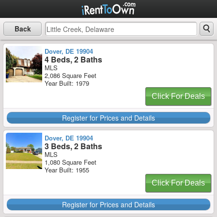
Back
Dover, DE 19904
4 Beds, 2 Baths
MLS
2,086 Square Feet
Year Built: 1979
Click For Deals
Register for Prices and Details
Dover, DE 19904
3 Beds, 2 Baths
MLS
1,080 Square Feet
Year Built: 1955
Click For Deals
Register for Prices and Details