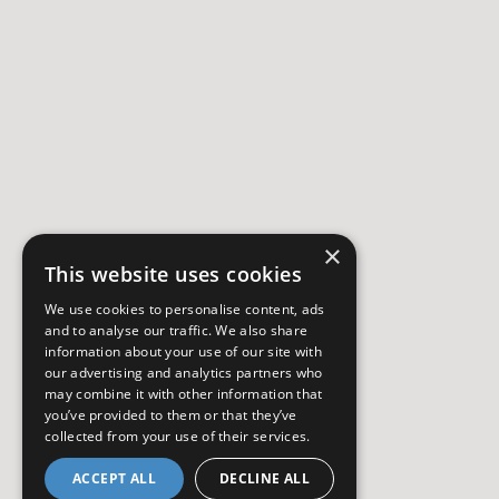
×
This website uses cookies
We use cookies to personalise content, ads
and to analyse our traffic. We also share
information about your use of our site with
our advertising and analytics partners who
may combine it with other information that
you’ve provided to them or that they’ve
collected from your use of their services.
ACCEPT ALL
DECLINE ALL