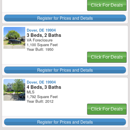
Click For Deals
Register for Prices and Details
Dover, DE 19904
3 Beds, 2 Baths
VA Foreclosure
1,100 Square Feet
Year Built: 1950
Click For Deals
Register for Prices and Details
Dover, DE 19904
4 Beds, 3 Baths
MLS
1,792 Square Feet
Year Built: 2012
Click For Deals
Register for Prices and Details