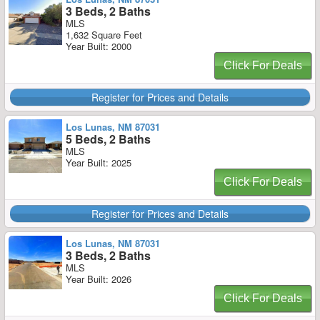
3 Beds, 2 Baths
MLS
1,632 Square Feet
Year Built: 2000
Click For Deals
Register for Prices and Details
Los Lunas, NM 87031
5 Beds, 2 Baths
MLS
Year Built: 2025
Click For Deals
Register for Prices and Details
Los Lunas, NM 87031
3 Beds, 2 Baths
MLS
Year Built: 2026
Click For Deals