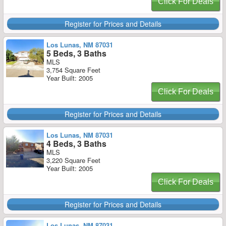
Click For Deals
Register for Prices and Details
Los Lunas, NM 87031
5 Beds, 3 Baths
MLS
3,754 Square Feet
Year Built: 2005
Click For Deals
Register for Prices and Details
Los Lunas, NM 87031
4 Beds, 3 Baths
MLS
3,220 Square Feet
Year Built: 2005
Click For Deals
Register for Prices and Details
Los Lunas, NM 87031