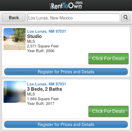
Back
Los Lunas, NM 87031
Studio
MLS
2,571 Square Feet
Year Built: 2006
Click For Deals
Register for Prices and Details
Los Lunas, NM 87031
3 Beds, 2 Baths
MLS
1,669 Square Feet
Year Built: 2017
Click For Deals
Register for Prices and Details