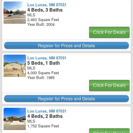
Los Lunas, NM 87031
4 Beds, 3 Baths
MLS
2,463 Square Feet
Year Built: 2004
Click For Deals
Register for Prices and Details
Los Lunas, NM 87031
5 Beds, 1 Bath
MLS
4,000 Square Feet
Year Built: 1985
Click For Deals
Register for Prices and Details
Los Lunas, NM 87031
4 Beds, 2 Baths
MLS
1,752 Square Feet