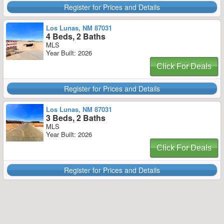
Register for Prices and Details
Los Lunas, NM 87031
4 Beds, 2 Baths
MLS
Year Built: 2026
Click For Deals
Register for Prices and Details
Los Lunas, NM 87031
3 Beds, 2 Baths
MLS
Year Built: 2026
Click For Deals
Register for Prices and Details