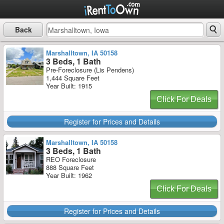
Back
Marshalltown, IA 50158
3 Beds, 1 Bath
Pre-Foreclosure (Lis Pendens)
1,444 Square Feet
Year Built: 1915
Click For Deals
Register for Prices and Details
Marshalltown, IA 50158
3 Beds, 1 Bath
REO Foreclosure
888 Square Feet
Year Built: 1962
Click For Deals
Register for Prices and Details