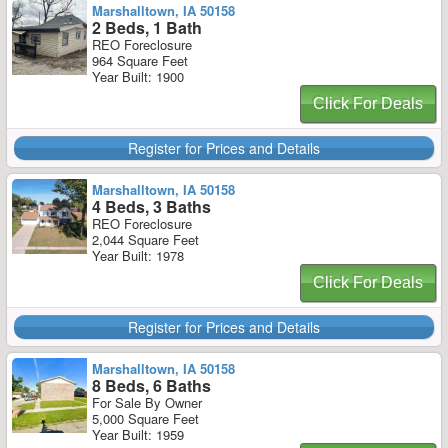
Marshalltown, IA 50158
2 Beds, 1 Bath
REO Foreclosure
964 Square Feet
Year Built: 1900
Click For Deals
Register for Prices and Details
Marshalltown, IA 50158
4 Beds, 3 Baths
REO Foreclosure
2,044 Square Feet
Year Built: 1978
Click For Deals
Register for Prices and Details
Marshalltown, IA 50158
8 Beds, 6 Baths
For Sale By Owner
5,000 Square Feet
Year Built: 1959