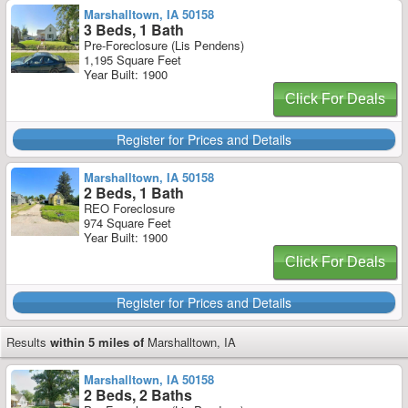
Marshalltown, IA 50158
3 Beds, 1 Bath
Pre-Foreclosure (Lis Pendens)
1,195 Square Feet
Year Built: 1900
Click For Deals
Register for Prices and Details
Marshalltown, IA 50158
2 Beds, 1 Bath
REO Foreclosure
974 Square Feet
Year Built: 1900
Click For Deals
Register for Prices and Details
Results
within 5 miles of
Marshalltown, IA
Marshalltown, IA 50158
2 Beds, 2 Baths