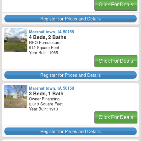
Click For Deals
Register for Prices and Details
Marshalltown, IA 50158
4 Beds, 2 Baths
REO Foreclosure
912 Square Feet
Year Built: 1965
Click For Deals
Register for Prices and Details
Marshalltown, IA 50158
3 Beds, 1 Bath
Owner Financing
2,313 Square Feet
Year Built: 1910
Click For Deals
Register for Prices and Details