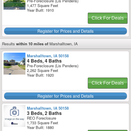
Pre-Foreclosure (Lis Pendens)
1,477 Square Feet
Year Built: 1910
Click For Deals
Register for Prices and Details
Results
within 10 miles of
Marshalltown, IA
Marshalltown, IA 50158
4 Beds, 4 Baths
Pre-Foreclosure (Lis Pendens)
2,262 Square Feet
Year Built: 1920
Click For Deals
Register for Prices and Details
Marshalltown, IA 50158
3 Beds, 2 Baths
REO Foreclosure
1,733 Square Feet
Year Built: 1880