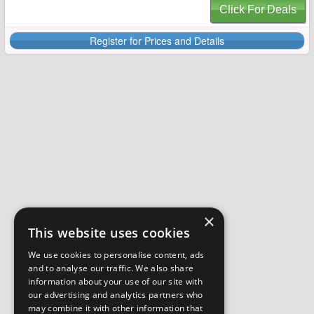
Click For Deals
Register for Prices and Details
×
This website uses cookies
We use cookies to personalise content, ads
and to analyse our traffic. We also share
information about your use of our site with
our advertising and analytics partners who
may combine it with other information that