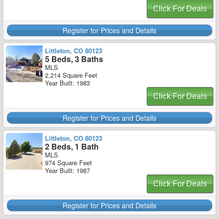
Click For Deals
Register for Prices and Details
Littleton, CO 80123
5 Beds, 3 Baths
MLS
2,214 Square Feet
Year Built: 1983
Click For Deals
Register for Prices and Details
Littleton, CO 80123
2 Beds, 1 Bath
MLS
974 Square Feet
Year Built: 1987
Click For Deals
Register for Prices and Details