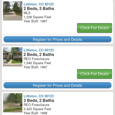
Littleton, CO 80123
2 Beds, 3 Baths
MLS
1,238 Square Feet
Year Built: 1987
Click For Deals
Register for Prices and Details
Littleton, CO 80123
2 Beds, 2 Baths
REO Foreclosure
1,546 Square Feet
Year Built: 1997
Click For Deals
Register for Prices and Details
Littleton, CO 80123
3 Beds, 2 Baths
REO Foreclosure
3,423 Square Feet
Year Built: 1998