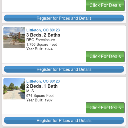
Click For Deals
Register for Prices and Details
Littleton, CO 80123
3 Beds, 2 Baths
REO Foreclosure
1,756 Square Feet
Year Built: 1974
Click For Deals
Register for Prices and Details
Littleton, CO 80123
2 Beds, 1 Bath
MLS
974 Square Feet
Year Built: 1987
Click For Deals
Register for Prices and Details