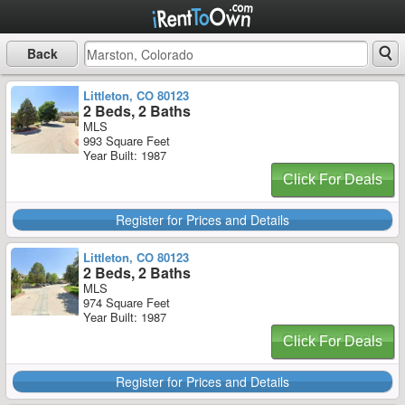
Back
Littleton, CO 80123
2 Beds, 2 Baths
MLS
993 Square Feet
Year Built: 1987
Click For Deals
Register for Prices and Details
Littleton, CO 80123
2 Beds, 2 Baths
MLS
974 Square Feet
Year Built: 1987
Click For Deals
Register for Prices and Details