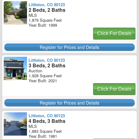
Littleton, CO 80123
2 Beds, 2 Baths
MLS
1,879 Square Feet
Year Built: 1999
Click For Deals
Register for Prices and Details
Littleton, CO 80123
3 Beds, 2 Baths
Auction
1,928 Square Feet
Year Built: 2021
Click For Deals
Register for Prices and Details
Littleton, CO 80123
4 Beds, 3 Baths
MLS
1,883 Square Feet
Year Built: 1981