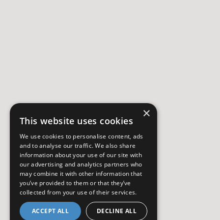
×
This website uses cookies
We use cookies to personalise content, ads
and to analyse our traffic. We also share
information about your use of our site with
our advertising and analytics partners who
may combine it with other information that
you’ve provided to them or that they’ve
collected from your use of their services.
ACCEPT ALL
DECLINE ALL