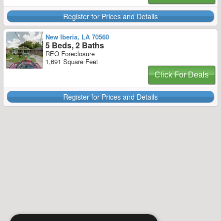
Register for Prices and Details
New Iberia, LA 70560
5 Beds, 2 Baths
REO Foreclosure
1,691 Square Feet
Click For Deals
Register for Prices and Details