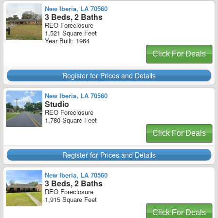
New Iberia, LA 70560
3 Beds, 2 Baths
REO Foreclosure
1,521 Square Feet
Year Built: 1964
Click For Deals
Register for Prices and Details
New Iberia, LA 70560
Studio
REO Foreclosure
1,780 Square Feet
Click For Deals
Register for Prices and Details
New Iberia, LA 70560
3 Beds, 2 Baths
REO Foreclosure
1,915 Square Feet
Click For Deals