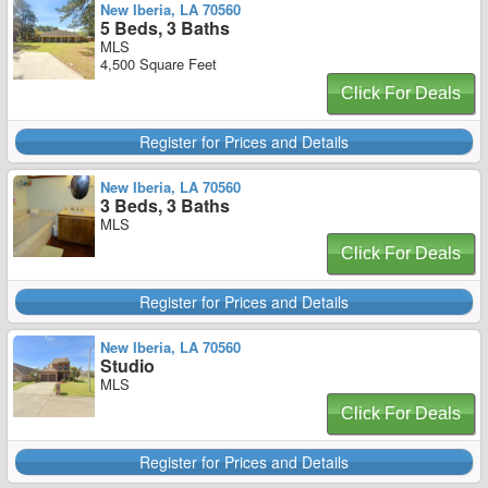
New Iberia, LA 70560
5 Beds, 3 Baths
MLS
4,500 Square Feet
Click For Deals
Register for Prices and Details
New Iberia, LA 70560
3 Beds, 3 Baths
MLS
Click For Deals
Register for Prices and Details
New Iberia, LA 70560
Studio
MLS
Click For Deals
Register for Prices and Details