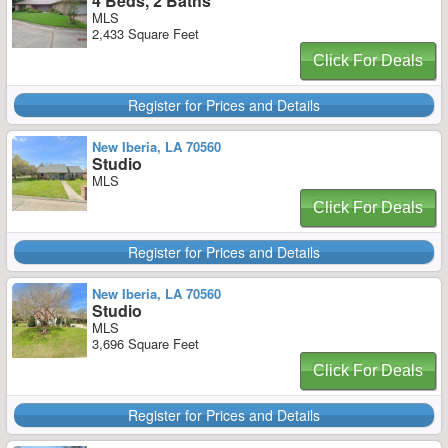
4 Beds, 2 Baths
MLS
2,433 Square Feet
Click For Deals
Register for Prices and Details
New Iberia, LA 70560
Studio
MLS
Click For Deals
Register for Prices and Details
New Iberia, LA 70560
Studio
MLS
3,696 Square Feet
Click For Deals
Register for Prices and Details