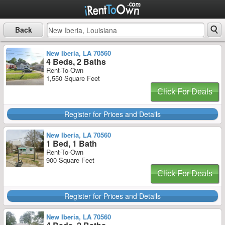
Back
New Iberia, LA 70560
4 Beds, 2 Baths
Rent-To-Own
1,550 Square Feet
Click For Deals
Register for Prices and Details
New Iberia, LA 70560
1 Bed, 1 Bath
Rent-To-Own
900 Square Feet
Click For Deals
Register for Prices and Details
New Iberia, LA 70560