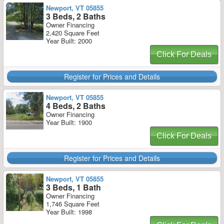
Newport, VT 05855
3 Beds, 2 Baths
Owner Financing
2,420 Square Feet
Year Built: 2000
Click For Deals
Register for Prices and Details
Newport, VT 05855
4 Beds, 2 Baths
Owner Financing
Year Built: 1900
Click For Deals
Register for Prices and Details
Newport, VT 05855
3 Beds, 1 Bath
Owner Financing
1,746 Square Feet
Year Built: 1998