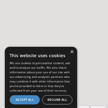
×
This website uses cookies
We use cookies to personalise content, ads
and to analyse our traffic. We also share
information about your use of our site with
our advertising and analytics partners who
may combine it with other information that
you’ve provided to them or that they’ve
collected from your use of their services.
ACCEPT ALL
DECLINE ALL