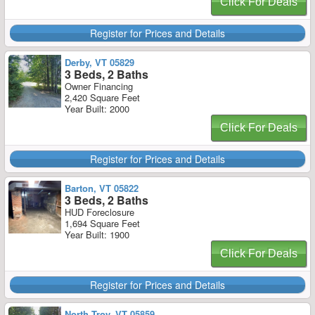
Click For Deals
Register for Prices and Details
Derby, VT 05829
3 Beds, 2 Baths
Owner Financing
2,420 Square Feet
Year Built: 2000
Click For Deals
Register for Prices and Details
Barton, VT 05822
3 Beds, 2 Baths
HUD Foreclosure
1,694 Square Feet
Year Built: 1900
Click For Deals
Register for Prices and Details
North Troy, VT 05859