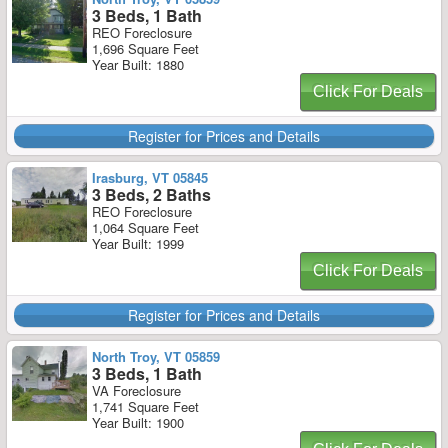
3 Beds, 1 Bath
REO Foreclosure
1,696 Square Feet
Year Built: 1880
Click For Deals
Register for Prices and Details
Irasburg, VT 05845
3 Beds, 2 Baths
REO Foreclosure
1,064 Square Feet
Year Built: 1999
Click For Deals
Register for Prices and Details
North Troy, VT 05859
3 Beds, 1 Bath
VA Foreclosure
1,741 Square Feet
Year Built: 1900