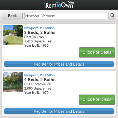
Back
Newport, VT 05855
3 Beds, 2 Baths
Rent-To-Own
1,410 Square Feet
Year Built: 1930
Click For Deals
Register for Prices and Details
Newport, VT 05855
4 Beds, 2 Baths
REO Foreclosure
2,060 Square Feet
Year Built: 1970
Click For Deals
Register for Prices and Details