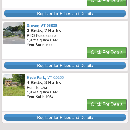
Click For Deals
Register for Prices and Details
Glover, VT 05839
3 Beds, 2 Baths
REO Foreclosure
1,872 Square Feet
Year Built: 1900
Click For Deals
Register for Prices and Details
Hyde Park, VT 05655
4 Beds, 3 Baths
Rent-To-Own
1,864 Square Feet
Year Built: 1964
Click For Deals
Register for Prices and Details