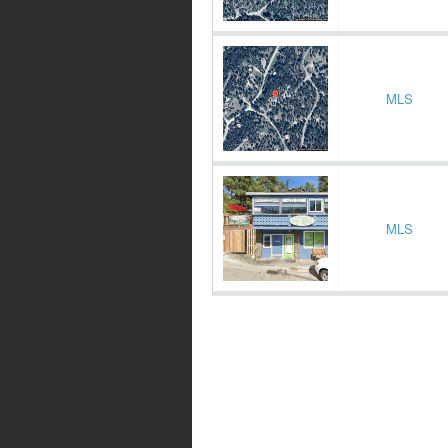
MLS
MLS