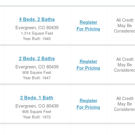
4 Beds, 2 Baths
All Credit
Register
May Be
Evergreen, CO 80439
For Pricing
Considere
1,314 Square Feet
Year Built: 1945
2 Beds, 2 Baths
All Credit
Register
May Be
Evergreen, CO 80439
For Pricing
Considere
908 Square Feet
Year Built: 1947
2 Beds, 1 Bath
All Credit
Register
May Be
Evergreen, CO 80439
For Pricing
Considere
806 Square Feet
Year Built: 1972