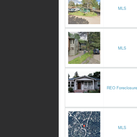
MLS
MLS
REO Foreclosur
MLS