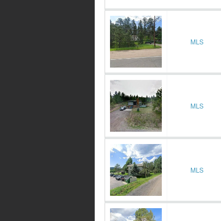
MLS
MLS
MLS