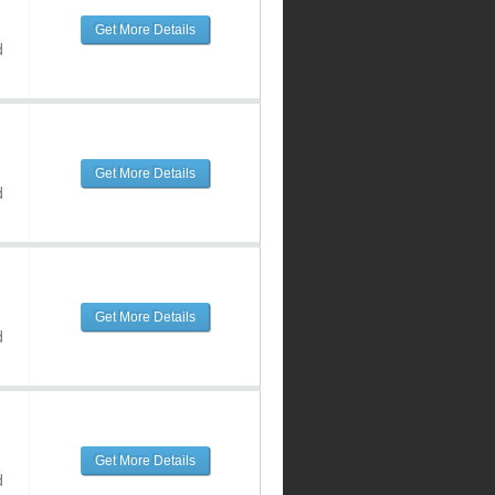
Get More Details
d
Get More Details
d
Get More Details
d
Get More Details
d