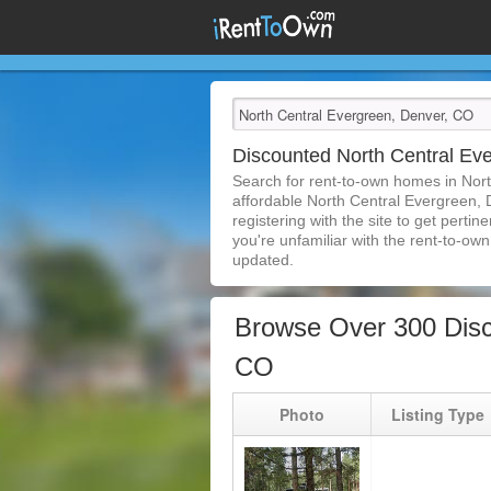
Discounted North Central E
Search for rent-to-own homes in Nor
affordable North Central Evergreen, 
registering with the site to get pert
you're unfamiliar with the rent-to-own 
updated.
Browse Over 300 Disc
CO
Photo
Listing Type