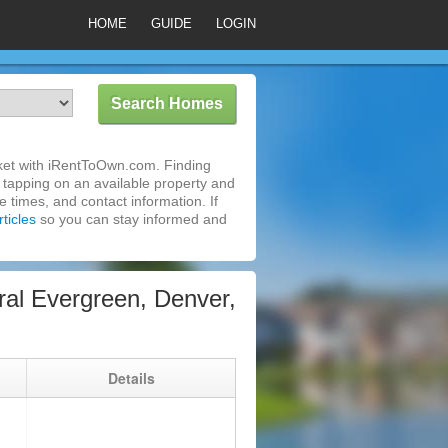
HOME
GUIDE
LOGIN
ket with iRentToOwn.com. Finding
 tapping on an available property and
 times, and contact information. If
ticles
so you can stay informed and
al Evergreen, Denver,
g
Details