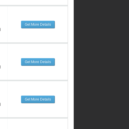
Get More Details
d
Get More Details
d
Get More Details
d