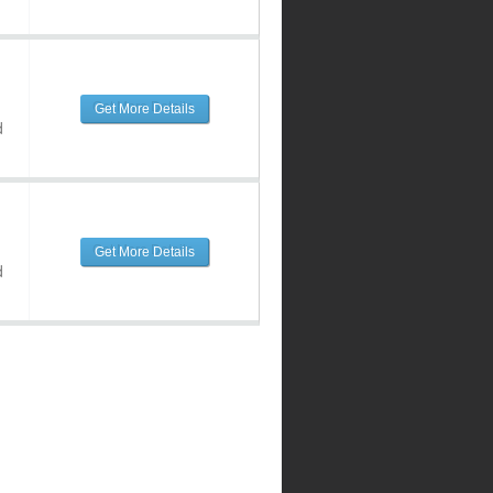
Get More Details
d
Get More Details
d