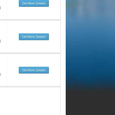
Get More Details
d
Get More Details
d
Get More Details
d