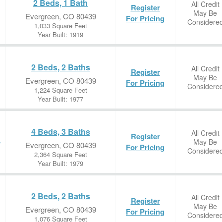
2 Beds, 1 Bath
All Credit
Register
May Be
Evergreen, CO 80439
For Pricing
Considere
1,033 Square Feet
Year Built: 1919
2 Beds, 2 Baths
All Credit
Register
May Be
Evergreen, CO 80439
For Pricing
Considere
1,224 Square Feet
Year Built: 1977
4 Beds, 3 Baths
All Credit
Register
May Be
e
Evergreen, CO 80439
For Pricing
Considere
2,364 Square Feet
Year Built: 1979
2 Beds, 2 Baths
All Credit
Register
May Be
Evergreen, CO 80439
For Pricing
Considere
1,076 Square Feet