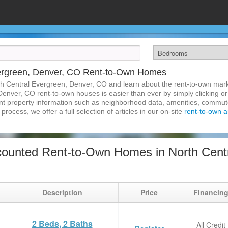
vergreen, Denver, CO Rent-to-Own Homes
th Central Evergreen, Denver, CO and learn about the rent-to-own mar
Denver, CO rent-to-own houses is easier than ever by simply clicking or
inent property information such as neighborhood data, amenities, commute
process, we offer a full selection of articles in our on-site
rent-to-own ar
ounted Rent-to-Own Homes in North Centr
Description
Price
Financin
2 Beds, 2 Baths
All Credit