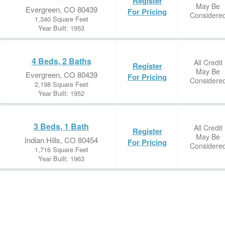
Register
May Be
Evergreen, CO 80439
For Pricing
Considere
1,340 Square Feet
Year Built: 1953
4 Beds, 2 Baths
All Credit
Register
May Be
Evergreen, CO 80439
For Pricing
Considere
2,198 Square Feet
Year Built: 1952
3 Beds, 1 Bath
All Credit
Register
May Be
Indian Hills, CO 80454
For Pricing
Considere
1,716 Square Feet
Year Built: 1963