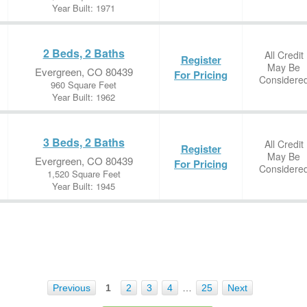
Year Built: 1971
2 Beds, 2 Baths
All Credit
Register
May Be
Evergreen, CO 80439
For Pricing
Considere
960 Square Feet
Year Built: 1962
3 Beds, 2 Baths
All Credit
Register
May Be
Evergreen, CO 80439
For Pricing
Considere
1,520 Square Feet
Year Built: 1945
Previous
1
2
3
4
…
25
Next