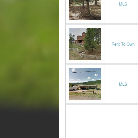
MLS
Rent To Own
MLS