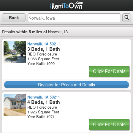
Back
Results
within 5 miles of
Norwalk, IA
Norwalk, IA 50211
3 Beds, 1 Bath
REO Foreclosure
1,056 Square Feet
Year Built: 1990
Click For Deals
Register for Prices and Details
Norwalk, IA 50211
4 Beds, 1 Bath
REO Foreclosure
1,926 Square Feet
Year Built: 1971
Click For Deals