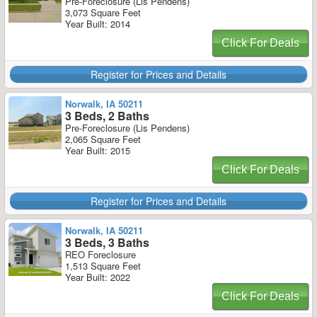
Pre-Foreclosure (Lis Pendens)
3,073 Square Feet
Year Built: 2014
Click For Deals
Register for Prices and Details
Norwalk, IA 50211
3 Beds, 2 Baths
Pre-Foreclosure (Lis Pendens)
2,065 Square Feet
Year Built: 2015
Click For Deals
Register for Prices and Details
Norwalk, IA 50211
3 Beds, 3 Baths
REO Foreclosure
1,513 Square Feet
Year Built: 2022
Click For Deals