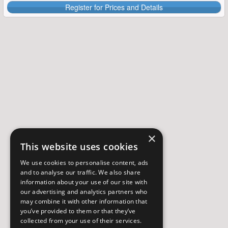
Register for Prices and Details
×
This website uses cookies
We use cookies to personalise content, ads
and to analyse our traffic. We also share
information about your use of our site with
our advertising and analytics partners who
may combine it with other information that
you’ve provided to them or that they’ve
collected from your use of their services.