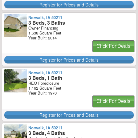
Register for Prices and Details
Norwalk, IA 50211
3 Beds, 3 Baths
Owner Financing
1,638 Square Feet
Year Built: 2014
Click For Deals
Register for Prices and Details
Norwalk, IA 50211
3 Beds, 1 Bath
REO Foreclosure
1,162 Square Feet
Year Built: 1970
Click For Deals
Register for Prices and Details
Norwalk, IA 50211
3 Beds, 4 Baths