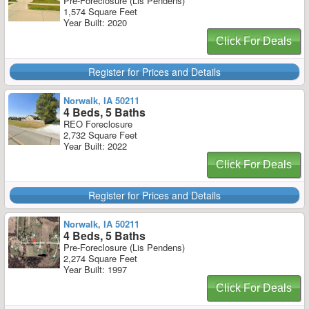
Pre-Foreclosure (Lis Pendens)
1,574 Square Feet
Year Built: 2020
Click For Deals
Register for Prices and Details
Norwalk, IA 50211
4 Beds, 5 Baths
REO Foreclosure
2,732 Square Feet
Year Built: 2022
Click For Deals
Register for Prices and Details
Norwalk, IA 50211
4 Beds, 5 Baths
Pre-Foreclosure (Lis Pendens)
2,274 Square Feet
Year Built: 1997
Click For Deals