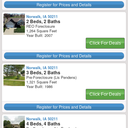
Register for Prices and Details
Norwalk, IA 50211
2 Beds, 2 Baths
REO Foreclosure
1,264 Square Feet
Year Built: 2007
Click For Deals
Register for Prices and Details
Norwalk, IA 50211
3 Beds, 2 Baths
Pre-Foreclosure (Lis Pendens)
1,321 Square Feet
Year Built: 1986
Click For Deals
Register for Prices and Details
Norwalk, IA 50211
4 Beds, 4 Baths