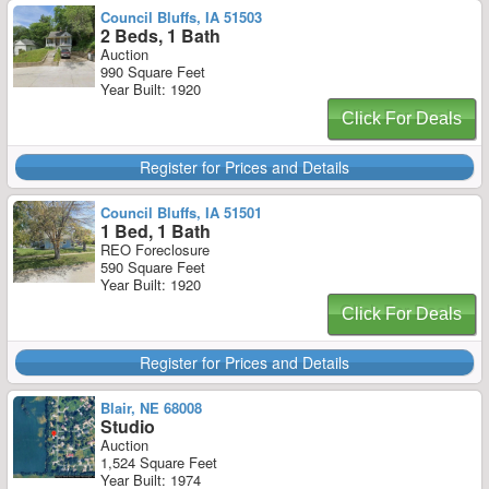
Council Bluffs, IA 51503
2 Beds, 1 Bath
Auction
990 Square Feet
Year Built: 1920
Click For Deals
Register for Prices and Details
Council Bluffs, IA 51501
1 Bed, 1 Bath
REO Foreclosure
590 Square Feet
Year Built: 1920
Click For Deals
Register for Prices and Details
Blair, NE 68008
Studio
Auction
1,524 Square Feet
Year Built: 1974