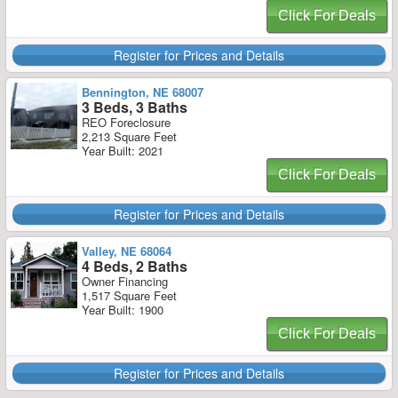
Click For Deals
Register for Prices and Details
Bennington, NE 68007
3 Beds, 3 Baths
REO Foreclosure
2,213 Square Feet
Year Built: 2021
Click For Deals
Register for Prices and Details
Valley, NE 68064
4 Beds, 2 Baths
Owner Financing
1,517 Square Feet
Year Built: 1900
Click For Deals
Register for Prices and Details