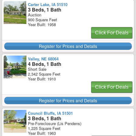
Carter Lake, IA 51510
3 Beds, 1 Bath
Auction
900 Square Feet
Year Built: 1958
Click For Deals
Register for Prices and Details
Valley, NE 68064
4 Beds, 1 Bath
Short Sale
2,342 Square Feet
Year Built: 1910
Click For Deals
Register for Prices and Details
Council Bluffs, IA 51501
3 Beds, 1 Bath
Pre-Foreclosure (Lis Pendens)
1,225 Square Feet
Year Built: 1963