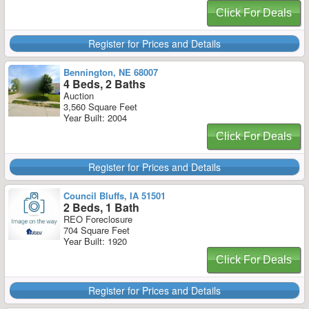
Click For Deals
Register for Prices and Details
Bennington, NE 68007
4 Beds, 2 Baths
Auction
3,560 Square Feet
Year Built: 2004
Click For Deals
Register for Prices and Details
Council Bluffs, IA 51501
2 Beds, 1 Bath
REO Foreclosure
704 Square Feet
Year Built: 1920
Click For Deals
Register for Prices and Details