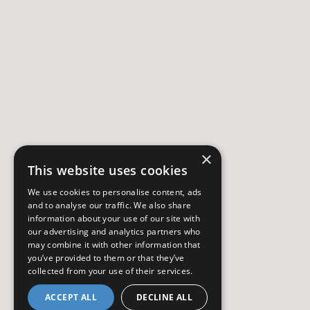
×
This website uses cookies
We use cookies to personalise content, ads
and to analyse our traffic. We also share
information about your use of our site with
our advertising and analytics partners who
may combine it with other information that
you’ve provided to them or that they’ve
collected from your use of their services.
ACCEPT ALL
DECLINE ALL