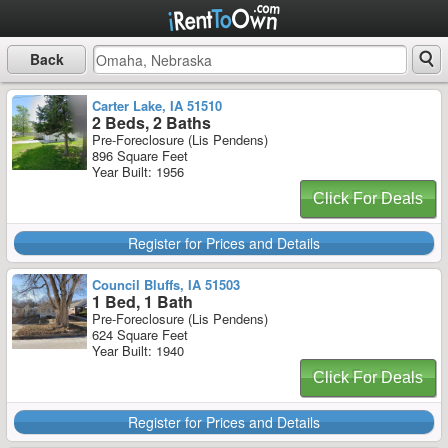
Back
Carter Lake, IA 51510
2 Beds, 2 Baths
Pre-Foreclosure (Lis Pendens)
896 Square Feet
Year Built: 1956
Click For Deals
Register for Prices and Details
Council Bluffs, IA 51503
1 Bed, 1 Bath
Pre-Foreclosure (Lis Pendens)
624 Square Feet
Year Built: 1940
Click For Deals
Register for Prices and Details