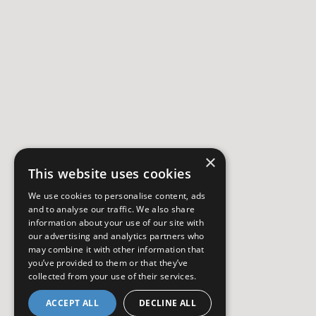
×
This website uses cookies
We use cookies to personalise content, ads
and to analyse our traffic. We also share
information about your use of our site with
our advertising and analytics partners who
may combine it with other information that
you’ve provided to them or that they’ve
collected from your use of their services.
ACCEPT ALL
DECLINE ALL