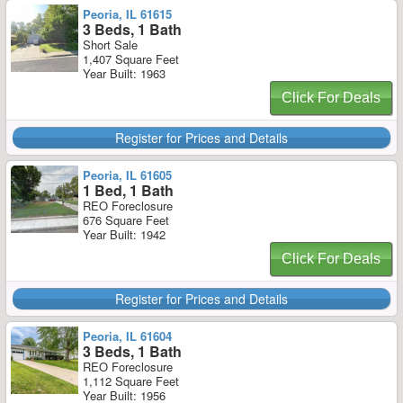
Peoria, IL 61615
3 Beds, 1 Bath
Short Sale
1,407 Square Feet
Year Built: 1963
Click For Deals
Register for Prices and Details
Peoria, IL 61605
1 Bed, 1 Bath
REO Foreclosure
676 Square Feet
Year Built: 1942
Click For Deals
Register for Prices and Details
Peoria, IL 61604
3 Beds, 1 Bath
REO Foreclosure
1,112 Square Feet
Year Built: 1956