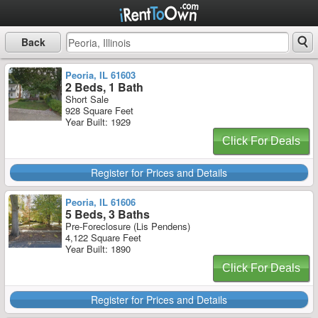
Back
Peoria, IL 61603
2 Beds, 1 Bath
Short Sale
928 Square Feet
Year Built: 1929
Click For Deals
Register for Prices and Details
Peoria, IL 61606
5 Beds, 3 Baths
Pre-Foreclosure (Lis Pendens)
4,122 Square Feet
Year Built: 1890
Click For Deals
Register for Prices and Details