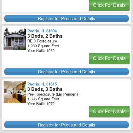
Click For Deals
Register for Prices and Details
Peoria, IL 61604
3 Beds, 2 Baths
REO Foreclosure
1,280 Square Feet
Year Built: 1952
Click For Deals
Register for Prices and Details
Peoria, IL 61615
3 Beds, 3 Baths
Pre-Foreclosure (Lis Pendens)
1,896 Square Feet
Year Built: 1972
Click For Deals
Register for Prices and Details