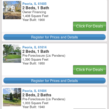
Peoria, IL 61605
2 Beds, 1 Bath
Owner Financing
1,408 Square Feet
Year Built: 1900
Click For Deals
Register for Prices and Details
Peoria, IL 61614
2 Beds, 1 Bath
Pre-Foreclosure (Lis Pendens)
1,390 Square Feet
Year Built: 1950
Click For Deals
Register for Prices and Details
Peoria, IL 61604
2 Beds, 2 Baths
Pre-Foreclosure (Lis Pendens)
1,003 Square Feet
Year Built: 1940