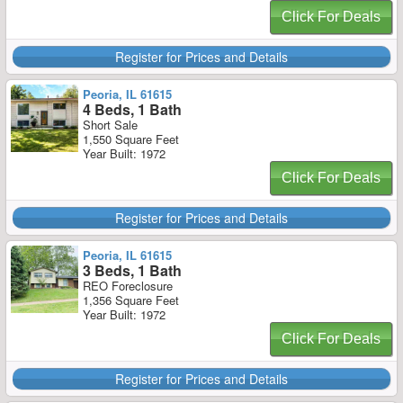
Click For Deals
Register for Prices and Details
Peoria, IL 61615
4 Beds, 1 Bath
Short Sale
1,550 Square Feet
Year Built: 1972
Click For Deals
Register for Prices and Details
Peoria, IL 61615
3 Beds, 1 Bath
REO Foreclosure
1,356 Square Feet
Year Built: 1972
Click For Deals
Register for Prices and Details