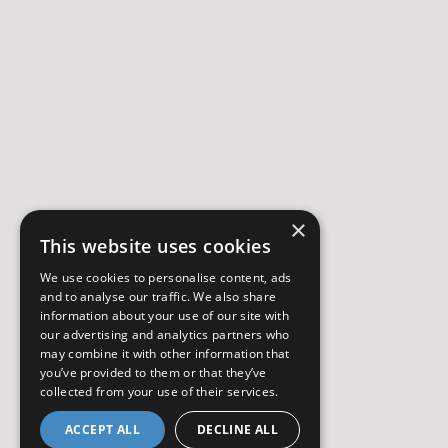
×
This website uses cookies
We use cookies to personalise content, ads
and to analyse our traffic. We also share
information about your use of our site with
our advertising and analytics partners who
may combine it with other information that
you’ve provided to them or that they’ve
collected from your use of their services.
ACCEPT ALL
DECLINE ALL