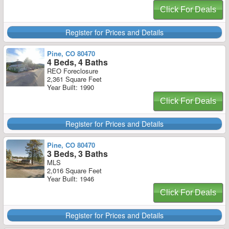
Click For Deals
Register for Prices and Details
Pine, CO 80470
4 Beds, 4 Baths
REO Foreclosure
2,361 Square Feet
Year Built: 1990
Click For Deals
Register for Prices and Details
Pine, CO 80470
3 Beds, 3 Baths
MLS
2,016 Square Feet
Year Built: 1946
Click For Deals
Register for Prices and Details