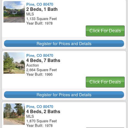
Pine, CO 80470
2 Beds, 1 Bath
MLS
1,133 Square Feet
Year Built: 1978
Click For Deals
Register for Prices and Details
Pine, CO 80470
4 Beds, 7 Baths
Auction
2,664 Square Feet
Year Built: 1995
Click For Deals
Register for Prices and Details
Pine, CO 80470
4 Beds, 2 Baths
MLS
1,870 Square Feet
Year Built: 1978