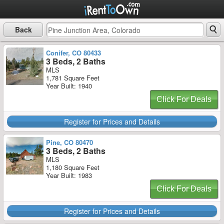
Back
Conifer, CO 80433
3 Beds, 2 Baths
MLS
1,781 Square Feet
Year Built: 1940
Click For Deals
Register for Prices and Details
Pine, CO 80470
3 Beds, 2 Baths
MLS
1,180 Square Feet
Year Built: 1983
Click For Deals
Register for Prices and Details