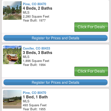
Pine, CO 80470
4 Beds, 2 Baths
MLS
2,280 Square Feet
Year Built: 1977
Click For Deals
Register for Prices and Details
Conifer, CO 80433
3 Beds, 3 Baths
MLS
1,896 Square Feet
Year Built: 1994
Click For Deals
Register for Prices and Details
Pine, CO 80470
1 Bed, 1 Bath
MLS
493 Square Feet
Year Built: 1955