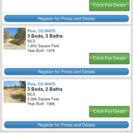
Click For Deals
Register for Prices and Details
Pine, CO 80470
3 Beds, 3 Baths
MLS
1,852 Square Feet
Year Built: 1978
Click For Deals
Register for Prices and Details
Pine, CO 80470
3 Beds, 2 Baths
MLS
2,368 Square Feet
Year Built: 1996
Click For Deals
Register for Prices and Details