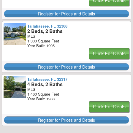
Click For Deals
Register for Prices and Details
Tallahassee, FL 32308
2 Beds, 2 Baths
MLS
1,300 Square Feet
Year Built: 1995
Click For Deals
Register for Prices and Details
Tallahassee, FL 32317
4 Beds, 2 Baths
MLS
1,460 Square Feet
Year Built: 1988
Click For Deals
Register for Prices and Details