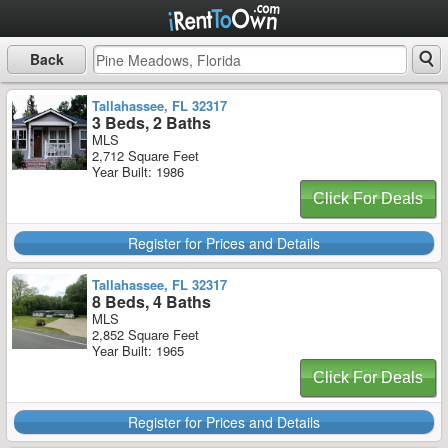
Back
Tallahassee, FL 32317
3 Beds, 2 Baths
MLS
2,712 Square Feet
Year Built: 1986
Click For Deals
Register for Prices and Details
Tallahassee, FL 32317
8 Beds, 4 Baths
MLS
2,852 Square Feet
Year Built: 1965
Click For Deals
Register for Prices and Details