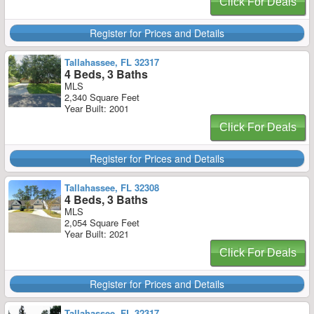
Click For Deals
Register for Prices and Details
Tallahassee, FL 32317
4 Beds, 3 Baths
MLS
2,340 Square Feet
Year Built: 2001
Click For Deals
Register for Prices and Details
Tallahassee, FL 32308
4 Beds, 3 Baths
MLS
2,054 Square Feet
Year Built: 2021
Click For Deals
Register for Prices and Details
Tallahassee, FL 32317