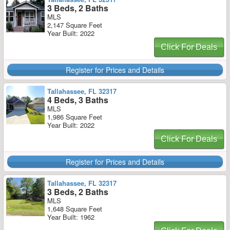
3 Beds, 2 Baths
MLS
2,147 Square Feet
Year Built: 2022
Click For Deals
Register for Prices and Details
Tallahassee, FL 32317
4 Beds, 3 Baths
MLS
1,986 Square Feet
Year Built: 2022
Click For Deals
Register for Prices and Details
Tallahassee, FL 32317
3 Beds, 2 Baths
MLS
1,648 Square Feet
Year Built: 1962