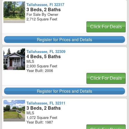
Tallahassee, Fl 32317
3 Beds, 2 Baths
For Sale By Owner
2,712 Square Feet
Click For Deals
Register for Prices and Details
Tallahassee, FL 32309
4 Beds, 5 Baths
MLS
2,930 Square Feet
Year Built: 2006
Click For Deals
Register for Prices and Details
Tallahassee, FL 32311
3 Beds, 2 Baths
MLS
1,072 Square Feet
Year Built: 1987