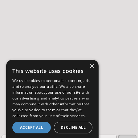
×
This website uses cookies
We use cookies to personalise content, ads
and to analyse our traffic. We also share
information about your use of our site with
our advertising and analytics partners who
may combine it with other information that
you’ve provided to them or that they’ve
collected from your use of their services.
ACCEPT ALL
DECLINE ALL