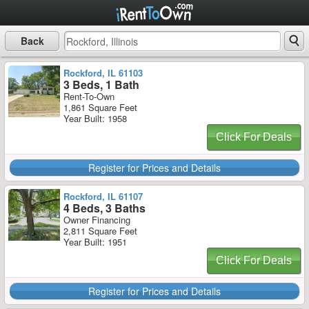
Back
Rockford, IL 61103
3 Beds, 1 Bath
Rent-To-Own
1,861 Square Feet
Year Built: 1958
Click For Deals
Register for Prices and Details
Rockford, IL 61107
4 Beds, 3 Baths
Owner Financing
2,811 Square Feet
Year Built: 1951
Click For Deals
Register for Prices and Details