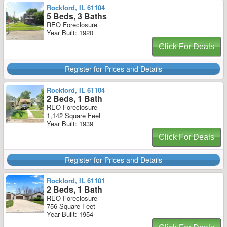
Rockford, IL 61104
5 Beds, 3 Baths
REO Foreclosure
Year Built: 1920
Click For Deals
Register for Prices and Details
Rockford, IL 61104
2 Beds, 1 Bath
REO Foreclosure
1,142 Square Feet
Year Built: 1939
Click For Deals
Register for Prices and Details
Rockford, IL 61101
2 Beds, 1 Bath
REO Foreclosure
756 Square Feet
Year Built: 1954