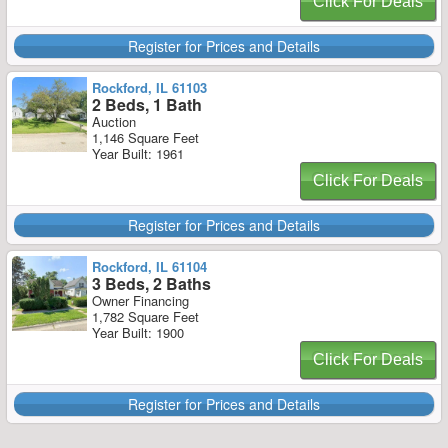
Click For Deals
Register for Prices and Details
Rockford, IL 61103
2 Beds, 1 Bath
Auction
1,146 Square Feet
Year Built: 1961
Click For Deals
Register for Prices and Details
Rockford, IL 61104
3 Beds, 2 Baths
Owner Financing
1,782 Square Feet
Year Built: 1900
Click For Deals
Register for Prices and Details