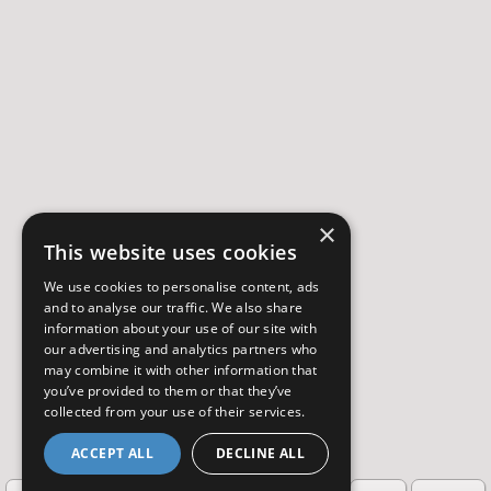
×
This website uses cookies
We use cookies to personalise content, ads
and to analyse our traffic. We also share
information about your use of our site with
our advertising and analytics partners who
may combine it with other information that
you’ve provided to them or that they’ve
collected from your use of their services.
ACCEPT ALL
DECLINE ALL