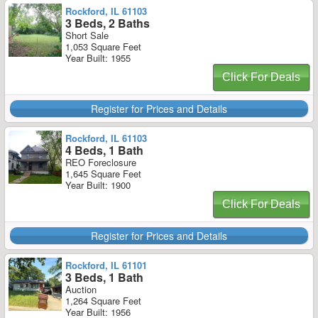
Rockford, IL 61103
3 Beds, 2 Baths
Short Sale
1,053 Square Feet
Year Built: 1955
Click For Deals
Register for Prices and Details
Rockford, IL 61103
4 Beds, 1 Bath
REO Foreclosure
1,645 Square Feet
Year Built: 1900
Click For Deals
Register for Prices and Details
Rockford, IL 61101
3 Beds, 1 Bath
Auction
1,264 Square Feet
Year Built: 1956