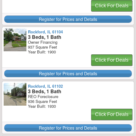
Click For Deals
Register for Prices and Details
Rockford, IL 61104
3 Beds, 1 Bath
Owner Financing
937 Square Feet
Year Built: 1900
Click For Deals
Register for Prices and Details
Rockford, IL 61102
3 Beds, 1 Bath
REO Foreclosure
936 Square Feet
Year Built: 1930
Click For Deals
Register for Prices and Details