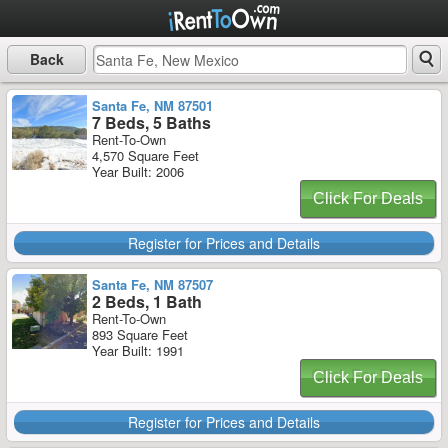
Back
Santa Fe, NM 87501
7 Beds, 5 Baths
Rent-To-Own
4,570 Square Feet
Year Built: 2006
Click For Deals
Register for Prices and Details
Santa Fe, NM 87507
2 Beds, 1 Bath
Rent-To-Own
893 Square Feet
Year Built: 1991
Click For Deals
Register for Prices and Details