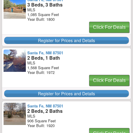
3 Beds, 3 Baths
MLS
1,085 Square Feet
Year Built: 1800
Click For Deals
Register for Prices and Details
Santa Fe, NM 87501
2 Beds, 1 Bath
MLS
1,568 Square Feet
Year Built: 1972
Click For Deals
Register for Prices and Details
Santa Fe, NM 87501
2 Beds, 2 Baths
MLS
906 Square Feet
Year Built: 1920