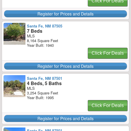
Click For Deals
Register for Prices and Details
Santa Fe, NM 87505
7 Beds
MLS
8,164 Square Feet
Year Built: 1940
Click For Deals
Register for Prices and Details
Santa Fe, NM 87501
4 Beds, 5 Baths
MLS
3,254 Square Feet
Year Built: 1995
Click For Deals
Register for Prices and Details
Santa Fe, NM 87501