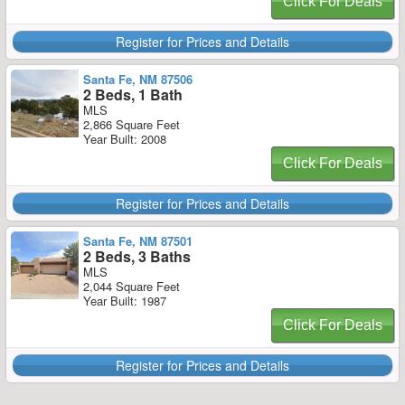
Click For Deals
Register for Prices and Details
Santa Fe, NM 87506
2 Beds, 1 Bath
MLS
2,866 Square Feet
Year Built: 2008
Click For Deals
Register for Prices and Details
Santa Fe, NM 87501
2 Beds, 3 Baths
MLS
2,044 Square Feet
Year Built: 1987
Click For Deals
Register for Prices and Details