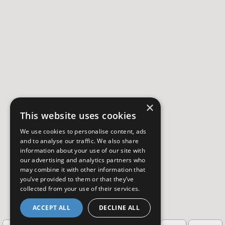
×
This website uses cookies
We use cookies to personalise content, ads
and to analyse our traffic. We also share
information about your use of our site with
our advertising and analytics partners who
may combine it with other information that
you’ve provided to them or that they’ve
collected from your use of their services.
ACCEPT ALL
DECLINE ALL