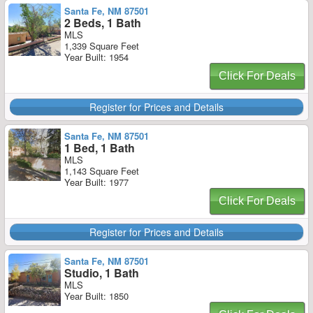
Santa Fe, NM 87501
2 Beds, 1 Bath
MLS
1,339 Square Feet
Year Built: 1954
Click For Deals
Register for Prices and Details
Santa Fe, NM 87501
1 Bed, 1 Bath
MLS
1,143 Square Feet
Year Built: 1977
Click For Deals
Register for Prices and Details
Santa Fe, NM 87501
Studio, 1 Bath
MLS
Year Built: 1850