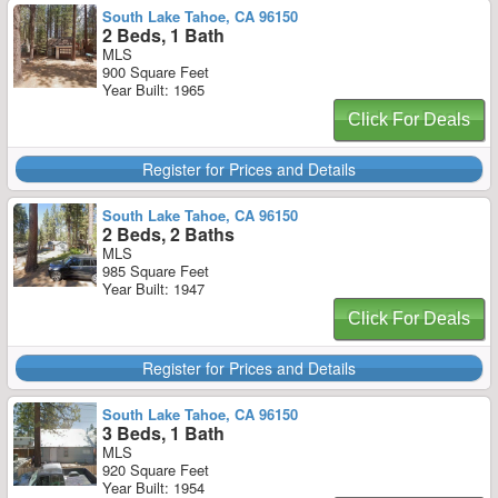
South Lake Tahoe, CA 96150
2 Beds, 1 Bath
MLS
900 Square Feet
Year Built: 1965
Click For Deals
Register for Prices and Details
South Lake Tahoe, CA 96150
2 Beds, 2 Baths
MLS
985 Square Feet
Year Built: 1947
Click For Deals
Register for Prices and Details
South Lake Tahoe, CA 96150
3 Beds, 1 Bath
MLS
920 Square Feet
Year Built: 1954