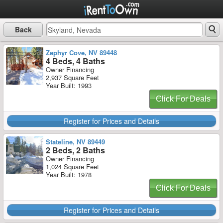
Back
Zephyr Cove, NV 89448
4 Beds, 4 Baths
Owner Financing
2,937 Square Feet
Year Built: 1993
Click For Deals
Register for Prices and Details
Stateline, NV 89449
2 Beds, 2 Baths
Owner Financing
1,024 Square Feet
Year Built: 1978
Click For Deals
Register for Prices and Details