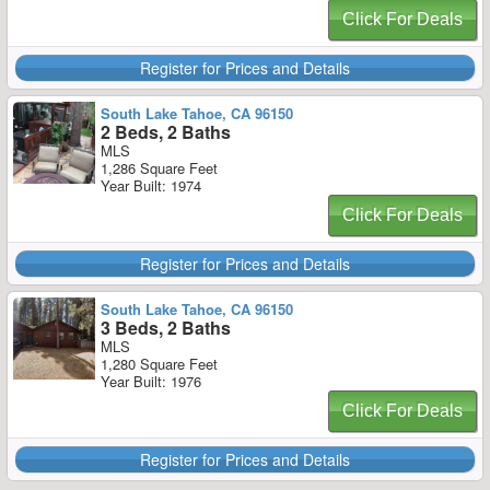
Click For Deals
Register for Prices and Details
South Lake Tahoe, CA 96150
2 Beds, 2 Baths
MLS
1,286 Square Feet
Year Built: 1974
Click For Deals
Register for Prices and Details
South Lake Tahoe, CA 96150
3 Beds, 2 Baths
MLS
1,280 Square Feet
Year Built: 1976
Click For Deals
Register for Prices and Details