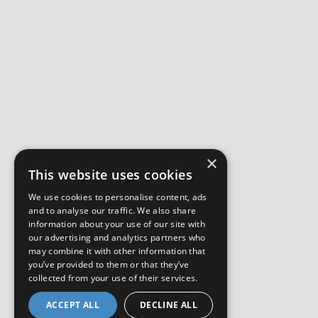
×
This website uses cookies
We use cookies to personalise content, ads
and to analyse our traffic. We also share
information about your use of our site with
our advertising and analytics partners who
may combine it with other information that
you’ve provided to them or that they’ve
collected from your use of their services.
ACCEPT ALL
DECLINE ALL