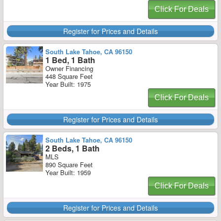
Click For Deals
Register for Prices and Details
South Lake Tahoe, CA 96150
1 Bed, 1 Bath
Owner Financing
448 Square Feet
Year Built: 1975
Click For Deals
Register for Prices and Details
South Lake Tahoe, CA 96150
2 Beds, 1 Bath
MLS
890 Square Feet
Year Built: 1959
Click For Deals
Register for Prices and Details