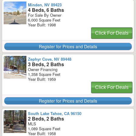
Minden, NV 89423
4 Beds, 6 Baths
For Sale By Owner
6,000 Square Feet
Year Built: 1998
Click For Deals
Register for Prices and Details
Zephyr Cove, NV 89448
3 Beds, 2 Baths
Owner Financing
1,358 Square Feet
Year Built: 1959
Click For Deals
Register for Prices and Details
South Lake Tahoe, CA 96150
2 Beds, 2 Baths
MLS
1,089 Square Feet
Year Built: 1958