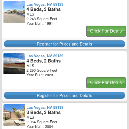
Las Vegas, NV 89123
4 Beds, 3 Baths
MLS
2,248 Square Feet
Year Built: 1991
Click For Deals
Register for Prices and Details
Las Vegas, NV 89139
4 Beds, 2 Baths
MLS
2,290 Square Feet
Year Built: 2023
Click For Deals
Register for Prices and Details
Las Vegas, NV 89139
3 Beds, 3 Baths
MLS
2,054 Square Feet
Year Built: 2004