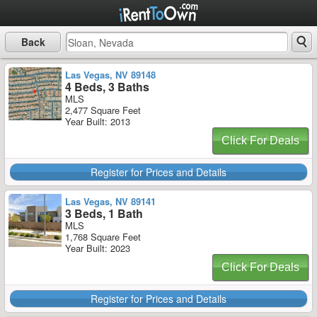
Back
Las Vegas, NV 89148
4 Beds, 3 Baths
MLS
2,477 Square Feet
Year Built: 2013
Click For Deals
Register for Prices and Details
Las Vegas, NV 89141
3 Beds, 1 Bath
MLS
1,768 Square Feet
Year Built: 2023
Click For Deals
Register for Prices and Details