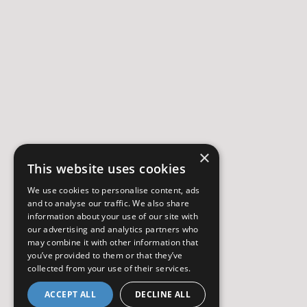
×
This website uses cookies
We use cookies to personalise content, ads
and to analyse our traffic. We also share
information about your use of our site with
our advertising and analytics partners who
may combine it with other information that
you’ve provided to them or that they’ve
collected from your use of their services.
ACCEPT ALL
DECLINE ALL