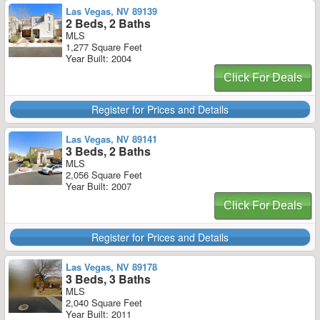
Las Vegas, NV 89139
2 Beds, 2 Baths
MLS
1,277 Square Feet
Year Built: 2004
Click For Deals
Register for Prices and Details
Las Vegas, NV 89141
3 Beds, 2 Baths
MLS
2,056 Square Feet
Year Built: 2007
Click For Deals
Register for Prices and Details
Las Vegas, NV 89178
3 Beds, 3 Baths
MLS
2,040 Square Feet
Year Built: 2011