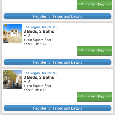
Click For Deals
Register for Prices and Details
Las Vegas, NV 89123
3 Beds, 2 Baths
MLS
1,558 Square Feet
Year Built: 1998
Click For Deals
Register for Prices and Details
Las Vegas, NV 89183
3 Beds, 2 Baths
MLS
1,170 Square Feet
Year Built: 2002
Click For Deals
Register for Prices and Details