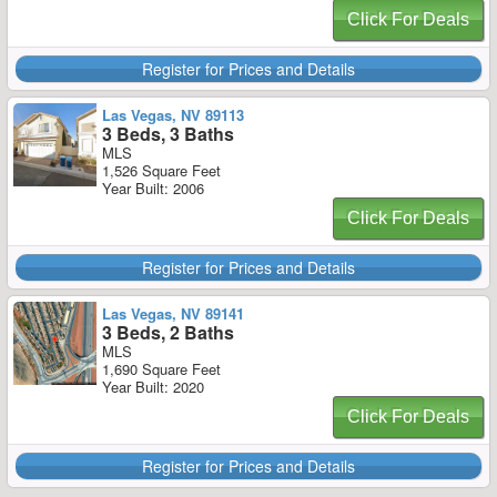
Click For Deals
Register for Prices and Details
Las Vegas, NV 89113
3 Beds, 3 Baths
MLS
1,526 Square Feet
Year Built: 2006
Click For Deals
Register for Prices and Details
Las Vegas, NV 89141
3 Beds, 2 Baths
MLS
1,690 Square Feet
Year Built: 2020
Click For Deals
Register for Prices and Details