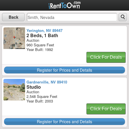
Back
Yerington, NV 89447
2 Beds, 1 Bath
Auction
960 Square Feet
Year Built: 1992
Click For Deals
Register for Prices and Details
Gardnerville, NV 89410
Studio
Auction
2,548 Square Feet
Year Built: 2003
Click For Deals
Register for Prices and Details