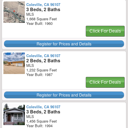
Coleville, CA 96107
3 Beds, 2 Baths
MLS
1,668 Square Feet
Year Built: 1960
Click For Deals
Register for Prices and Details
Coleville, CA 96107
2 Beds, 2 Baths
MLS
1,232 Square Feet
Year Built: 1987
Click For Deals
Register for Prices and Details
Coleville, CA 96107
3 Beds, 2 Baths
MLS
1,456 Square Feet
Year Built: 1994