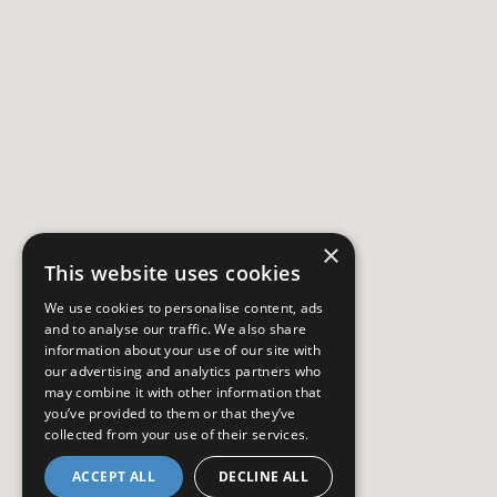
×
This website uses cookies
We use cookies to personalise content, ads
and to analyse our traffic. We also share
information about your use of our site with
our advertising and analytics partners who
may combine it with other information that
you’ve provided to them or that they’ve
collected from your use of their services.
ACCEPT ALL
DECLINE ALL