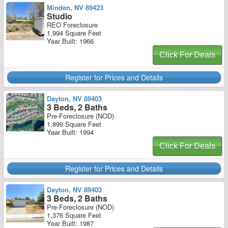
Minden, NV 89423
Studio
REO Foreclosure
1,994 Square Feet
Year Built: 1966
Click For Deals
Register for Prices and Details
Dayton, NV 89403
3 Beds, 2 Baths
Pre-Foreclosure (NOD)
1,899 Square Feet
Year Built: 1994
Click For Deals
Register for Prices and Details
Dayton, NV 89403
3 Beds, 2 Baths
Pre-Foreclosure (NOD)
1,376 Square Feet
Year Built: 1987