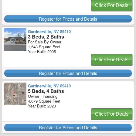
Click For Deals
Register for Prices and Details
Gardnerville, NV 89410
3 Beds, 2 Baths
For Sale By Owner
1,543 Square Feet
Year Built: 2005
Click For Deals
Register for Prices and Details
Gardnerville, NV 89410
5 Beds, 4 Baths
Owner Financing
4,079 Square Feet
Year Built: 2023
Click For Deals
Register for Prices and Details