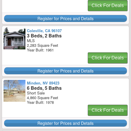
Click For Deals
Register for Prices and Details
Coleville, CA 96107
3 Beds, 2 Baths
MLS
2,283 Square Feet
Year Built: 1961
Click For Deals
Register for Prices and Details
Minden, NV 89423
6 Beds, 5 Baths
Short Sale
4,860 Square Feet
Year Built: 1978
Click For Deals
Register for Prices and Details