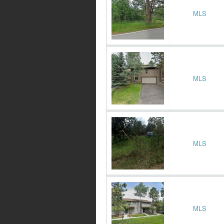
MLS
MLS
MLS
MLS