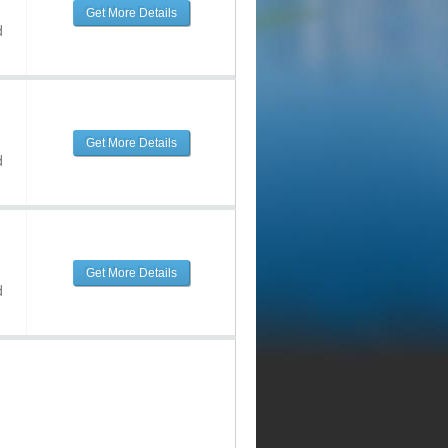
Get More Details
d
Get More Details
d
Get More Details
d