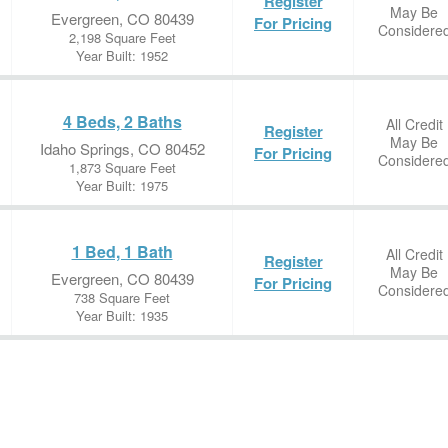
Register
May Be
Evergreen, CO 80439
For Pricing
Considere
2,198 Square Feet
Year Built: 1952
4 Beds, 2 Baths
All Credit
Register
May Be
Idaho Springs, CO 80452
For Pricing
Considere
1,873 Square Feet
Year Built: 1975
1 Bed, 1 Bath
All Credit
Register
May Be
Evergreen, CO 80439
For Pricing
Considere
738 Square Feet
Year Built: 1935