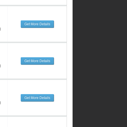
Get More Details
d
Get More Details
d
Get More Details
d