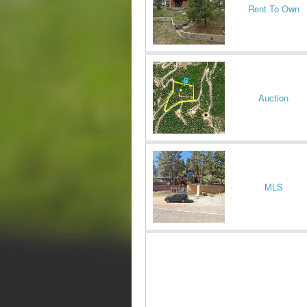
Rent To Own
Auction
MLS