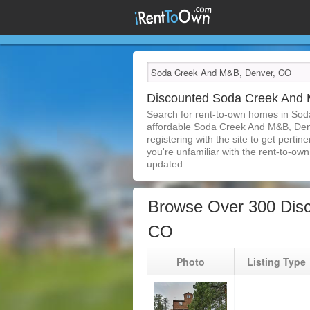
Discounted Soda Creek And
Search for rent-to-own homes in So
affordable Soda Creek And M&B, Denve
registering with the site to get pert
you're unfamiliar with the rent-to-own 
updated.
Browse Over 300 Dis
CO
Photo
Listing Type