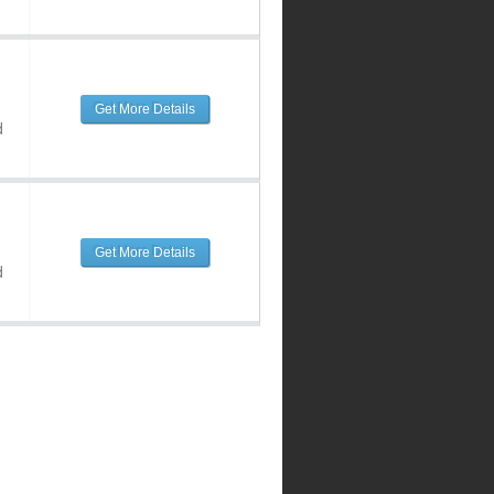
Get More Details
d
Get More Details
d