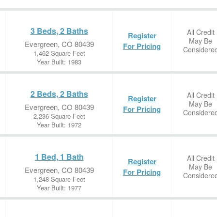
3 Beds, 2 Baths
All Credit
Register
May Be
Evergreen, CO 80439
For Pricing
Considere
1,462 Square Feet
Year Built: 1983
2 Beds, 2 Baths
All Credit
Register
May Be
Evergreen, CO 80439
For Pricing
Considere
2,236 Square Feet
Year Built: 1972
1 Bed, 1 Bath
All Credit
Register
May Be
Evergreen, CO 80439
For Pricing
Considere
1,248 Square Feet
Year Built: 1977