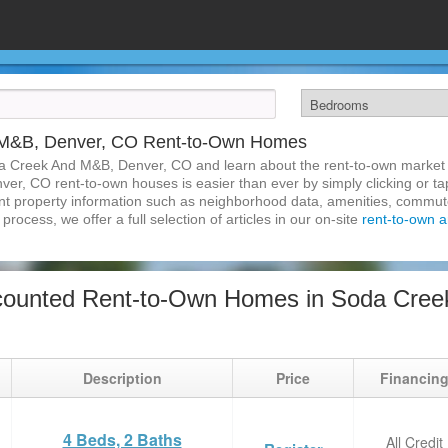
 M&B, Denver, CO Rent-to-Own Homes
da Creek And M&B, Denver, CO and learn about the rent-to-own market
r, CO rent-to-own houses is easier than ever by simply clicking or ta
inent property information such as neighborhood data, amenities, commute
process, we offer a full selection of articles in our on-site
rent-to-own ar
counted Rent-to-Own Homes in Soda Cree
Description
Price
Financin
4 Beds, 2 Baths
All Credit