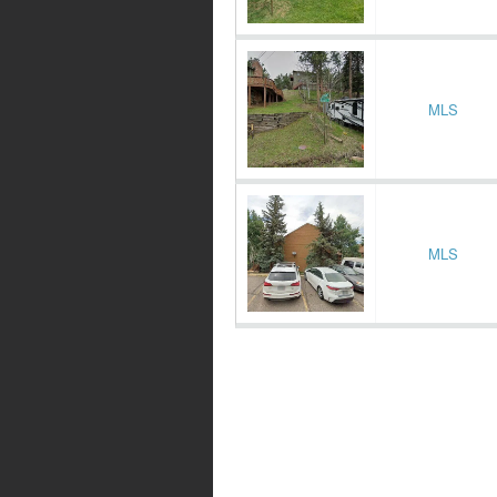
MLS
MLS