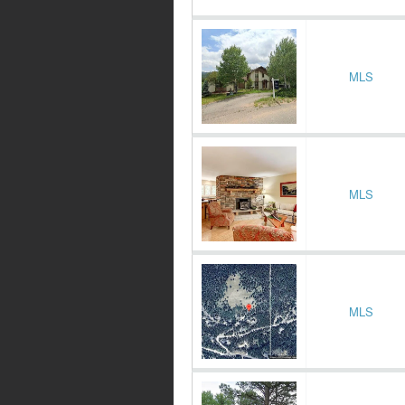
MLS
MLS
MLS