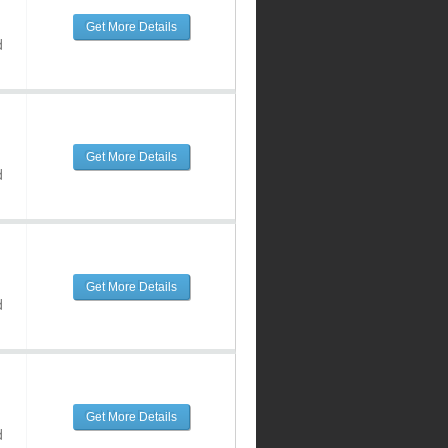
Get More Details
d
Get More Details
d
Get More Details
d
Get More Details
d