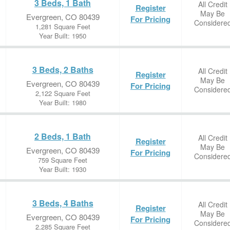
3 Beds, 1 Bath
All Credit
Register
May Be
Evergreen, CO 80439
For Pricing
Considere
1,281 Square Feet
Year Built: 1950
3 Beds, 2 Baths
All Credit
Register
May Be
Evergreen, CO 80439
For Pricing
Considere
2,122 Square Feet
Year Built: 1980
2 Beds, 1 Bath
All Credit
Register
May Be
Evergreen, CO 80439
For Pricing
Considere
759 Square Feet
Year Built: 1930
3 Beds, 4 Baths
All Credit
Register
May Be
Evergreen, CO 80439
For Pricing
Considere
2,285 Square Feet