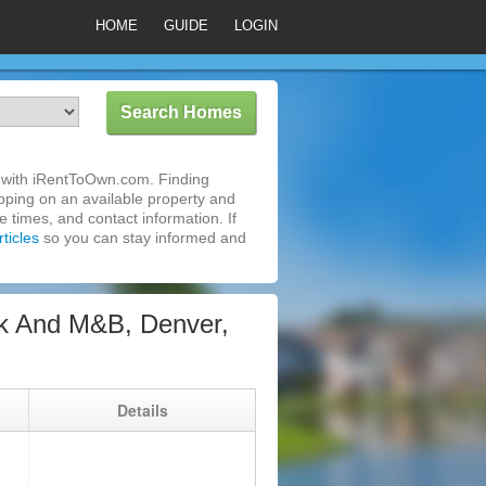
HOME
GUIDE
LOGIN
 with iRentToOwn.com. Finding
pping on an available property and
 times, and contact information. If
ticles
so you can stay informed and
k And M&B, Denver,
g
Details