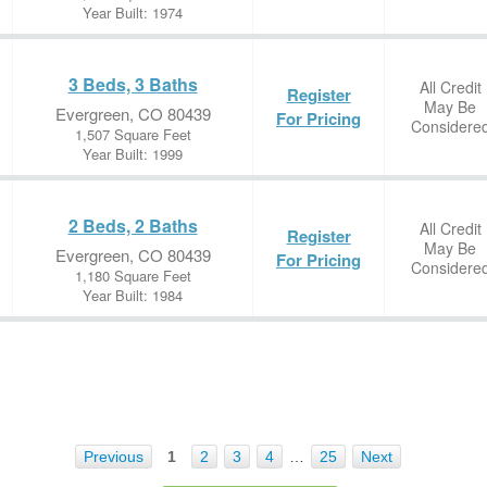
Year Built: 1974
3 Beds, 3 Baths
All Credit
Register
May Be
Evergreen, CO 80439
For Pricing
Considere
1,507 Square Feet
Year Built: 1999
2 Beds, 2 Baths
All Credit
Register
May Be
Evergreen, CO 80439
For Pricing
Considere
1,180 Square Feet
Year Built: 1984
Previous
1
2
3
4
…
25
Next