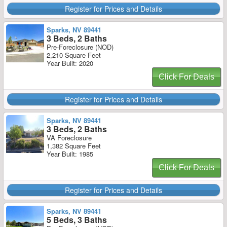
Register for Prices and Details
Sparks, NV 89441
3 Beds, 2 Baths
Pre-Foreclosure (NOD)
2,210 Square Feet
Year Built: 2020
Click For Deals
Register for Prices and Details
Sparks, NV 89441
3 Beds, 2 Baths
VA Foreclosure
1,382 Square Feet
Year Built: 1985
Click For Deals
Register for Prices and Details
Sparks, NV 89441
5 Beds, 3 Baths