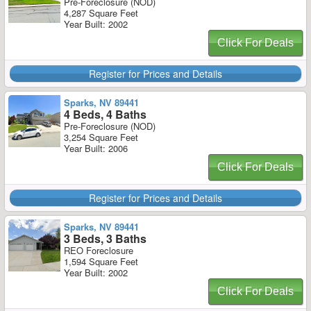
Pre-Foreclosure (NOD)
4,287 Square Feet
Year Built: 2002
Click For Deals
Register for Prices and Details
Sparks, NV 89441
4 Beds, 4 Baths
Pre-Foreclosure (NOD)
3,254 Square Feet
Year Built: 2006
Click For Deals
Register for Prices and Details
Sparks, NV 89441
3 Beds, 3 Baths
REO Foreclosure
1,594 Square Feet
Year Built: 2002
Click For Deals