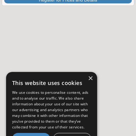
×
This website uses cookies
We use cookies to personalise content, ads
and to analyse our traffic. We also share
information about your use of our site with
our advertising and analytics partners who
may combine it with other information that
you’ve provided to them or that they’ve
collected from your use of their services.