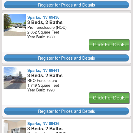
Register for Prices and Details
Sparks, NV 89436
3 Beds, 2 Baths
Pre-Foreclosure (NOD)
2,052 Square Feet
Year Built: 1980
Click For Deals
Register for Prices and Details
Sparks, NV 89441
3 Beds, 2 Baths
REO Foreclosure
1,749 Square Feet
Year Built: 1993
Click For Deals
Register for Prices and Details
Sparks, NV 89436
3 Beds, 2 Baths