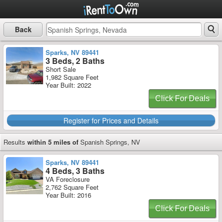
Back
Sparks, NV 89441
3 Beds, 2 Baths
Short Sale
1,982 Square Feet
Year Built: 2022
Click For Deals
Register for Prices and Details
Results
within 5 miles of
Spanish Springs, NV
Sparks, NV 89441
4 Beds, 3 Baths
VA Foreclosure
2,762 Square Feet
Year Built: 2016
Click For Deals