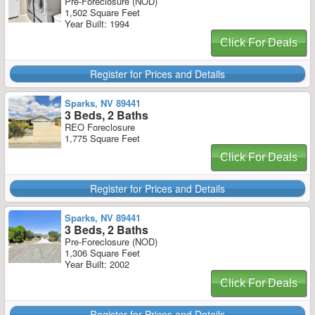
Pre-Foreclosure (NOD)
1,502 Square Feet
Year Built: 1994
Click For Deals
Register for Prices and Details
Sparks, NV 89441
3 Beds, 2 Baths
REO Foreclosure
1,775 Square Feet
Click For Deals
Register for Prices and Details
Sparks, NV 89441
3 Beds, 2 Baths
Pre-Foreclosure (NOD)
1,306 Square Feet
Year Built: 2002
Click For Deals
Register for Prices and Details