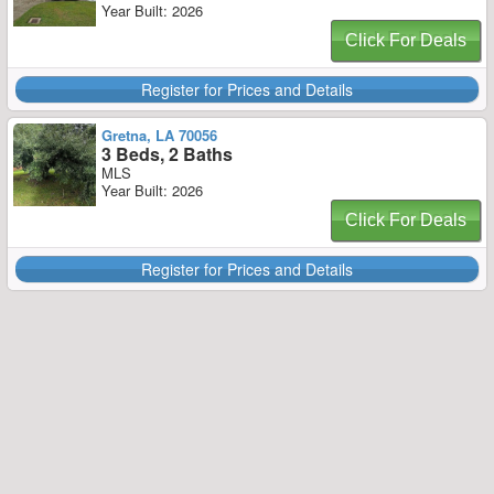
Year Built: 2026
Click For Deals
Register for Prices and Details
Gretna, LA 70056
3 Beds, 2 Baths
MLS
Year Built: 2026
Click For Deals
Register for Prices and Details