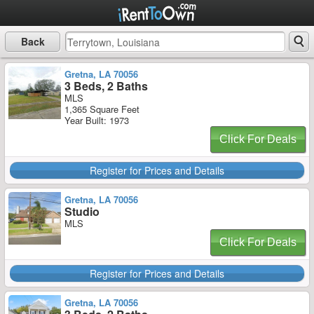
Back
Gretna, LA 70056
3 Beds, 2 Baths
MLS
1,365 Square Feet
Year Built: 1973
Click For Deals
Register for Prices and Details
Gretna, LA 70056
Studio
MLS
Click For Deals
Register for Prices and Details
Gretna, LA 70056