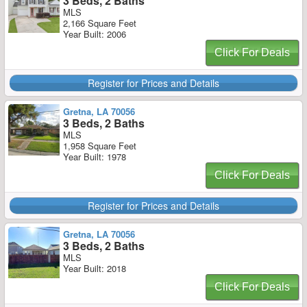
3 Beds, 2 Baths
MLS
2,166 Square Feet
Year Built: 2006
Click For Deals
Register for Prices and Details
Gretna, LA 70056
3 Beds, 2 Baths
MLS
1,958 Square Feet
Year Built: 1978
Click For Deals
Register for Prices and Details
Gretna, LA 70056
3 Beds, 2 Baths
MLS
Year Built: 2018
Click For Deals