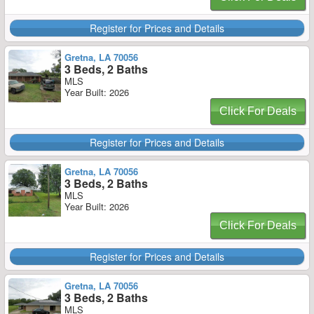
Register for Prices and Details
Gretna, LA 70056
3 Beds, 2 Baths
MLS
Year Built: 2026
Click For Deals
Register for Prices and Details
Gretna, LA 70056
3 Beds, 2 Baths
MLS
Year Built: 2026
Click For Deals
Register for Prices and Details
Gretna, LA 70056
3 Beds, 2 Baths
MLS