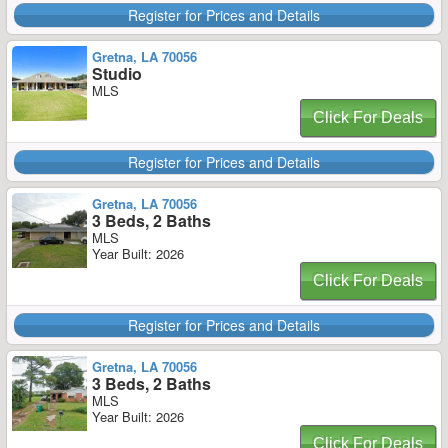
Register for Prices and Details
Gretna, LA 70056
Studio
MLS
Click For Deals
Register for Prices and Details
Gretna, LA 70056
3 Beds, 2 Baths
MLS
Year Built: 2026
Click For Deals
Register for Prices and Details
Gretna, LA 70056
3 Beds, 2 Baths
MLS
Year Built: 2026
Click For Deals