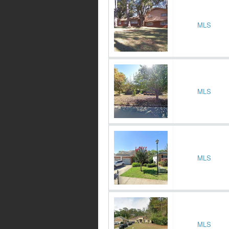
MLS
MLS
MLS
MLS