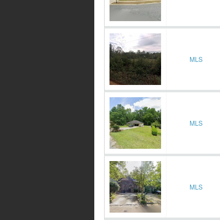
MLS
MLS
MLS