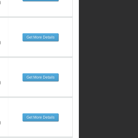
d
Get More Details
d
Get More Details
d
Get More Details
d