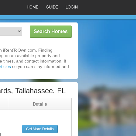
HOME
GUIDE
LOGIN
ith iRentToOwn.com. Finding
ing on an available property and
 times, and contact information. If
ticles
so you can stay informed and
ds, Tallahassee, FL
g
Details
Get More Details
d