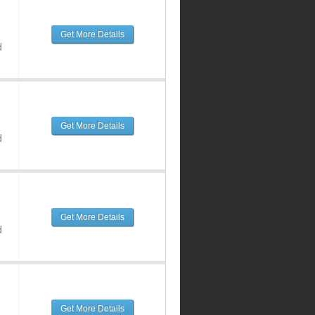
Get More Details
d
Get More Details
d
Get More Details
d
Get More Details