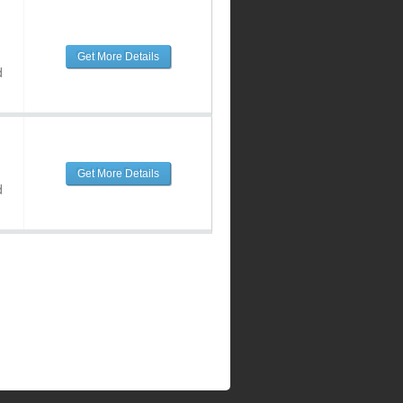
Get More Details
d
Get More Details
d