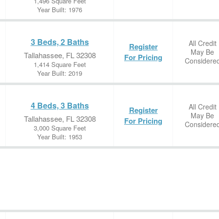
1,496 Square Feet
Year Built: 1976
3 Beds, 2 Baths
All Credit
Register
May Be
Tallahassee, FL 32308
For Pricing
Considere
1,414 Square Feet
Year Built: 2019
4 Beds, 3 Baths
All Credit
Register
May Be
Tallahassee, FL 32308
For Pricing
Considere
3,000 Square Feet
Year Built: 1953