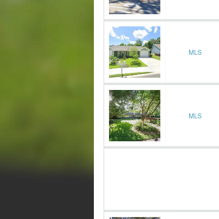
MLS
MLS