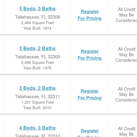
5 Beds, 3 Baths
All Credit
Register
May Be
Tallahassee, FL 32308
For Pricing
Considere
2,484 Square Feet
Year Built: 1974
3 Beds, 2 Baths
All Credit
Register
May Be
Tallahassee, FL 32309
For Pricing
Considere
2,495 Square Feet
Year Built: 1975
3 Beds, 2 Baths
All Credit
Register
May Be
Tallahassee, FL 32311
For Pricing
Considere
1,231 Square Feet
Year Built: 2010
4 Beds, 3 Baths
All Credit
Register
May Be
Tallahassee, FL 32312