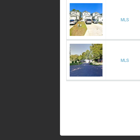
MLS
MLS