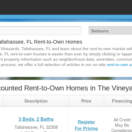
allahassee, FL Rent-to-Own Homes
 Vineyards, Tallahassee, FL and learn about the rent-to-own market w
, FL rent-to-own houses is easier than ever by simply clicking or tapp
inent property information such as neighborhood data, amenities, commute
process, we offer a full selection of articles in our on-site
rent-to-own ar
ounted Rent-to-Own Homes in The Vineyar
Description
Price
Financin
3 Beds, 2 Baths
All Credit
Register
May Be
Tallahassee, FL 32308
For Pricing
Considere