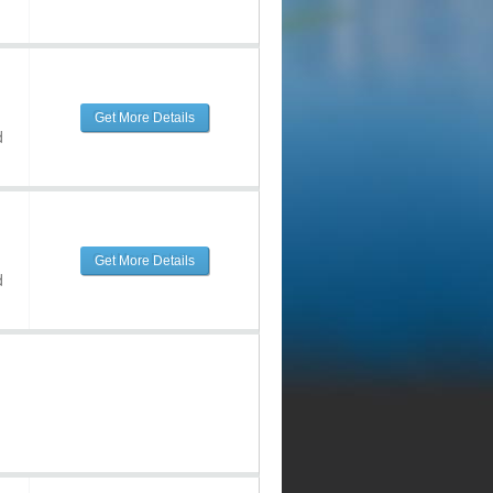
Get More Details
d
Get More Details
d