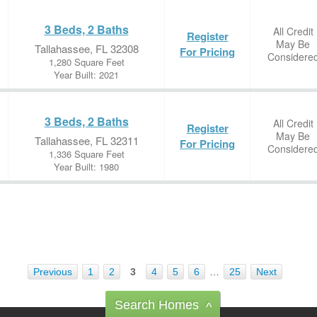
3 Beds, 2 Baths
All Credit
Register
May Be
Tallahassee, FL 32308
For Pricing
Considere
1,280 Square Feet
Year Built: 2021
3 Beds, 2 Baths
All Credit
Register
May Be
Tallahassee, FL 32311
For Pricing
Considere
1,336 Square Feet
Year Built: 1980
Previous
1
2
3
4
5
6
…
25
Next
Search Homes
^