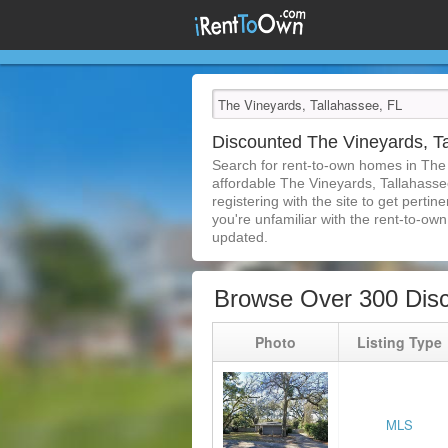
Discounted The Vineyards, T
Search for rent-to-own homes in The
affordable The Vineyards, Tallahassee
registering with the site to get pert
you're unfamiliar with the rent-to-own 
updated.
Browse Over 300 Disc
Photo
Listing Type
MLS