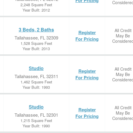
For Pricing
Considere
2,248 Square Feet
Year Built: 2012
3 Beds, 2 Baths
All Credit
Register
May Be
Tallahassee, FL 32309
For Pricing
Considere
1,528 Square Feet
Year Built: 2013
Studio
All Credit
Register
May Be
Tallahassee, FL 32311
For Pricing
Considere
1,462 Square Feet
Year Built: 1993
Studio
All Credit
Register
May Be
Tallahassee, FL 32301
For Pricing
Considere
1,215 Square Feet
Year Built: 1990