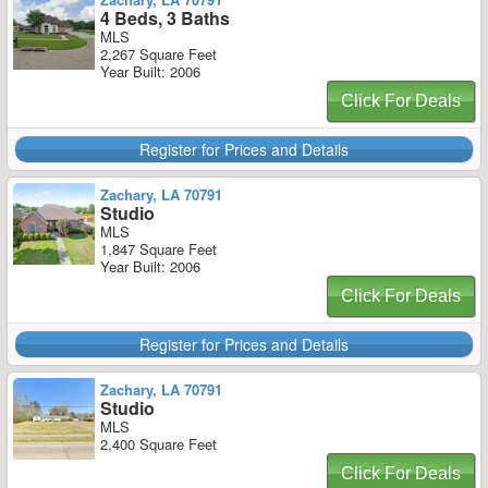
4 Beds, 3 Baths
MLS
2,267 Square Feet
Year Built: 2006
Click For Deals
Register for Prices and Details
Zachary, LA 70791
Studio
MLS
1,847 Square Feet
Year Built: 2006
Click For Deals
Register for Prices and Details
Zachary, LA 70791
Studio
MLS
2,400 Square Feet
Click For Deals