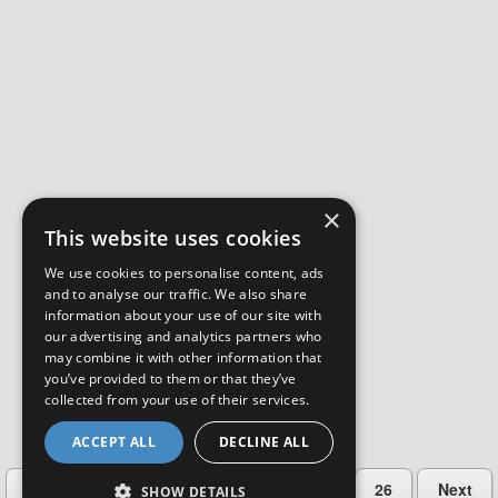
×
This website uses cookies
We use cookies to personalise content, ads
and to analyse our traffic. We also share
information about your use of our site with
our advertising and analytics partners who
may combine it with other information that
you’ve provided to them or that they’ve
collected from your use of their services.
ACCEPT ALL
DECLINE ALL
…
Previous
2
3
4
5
26
Next
SHOW DETAILS