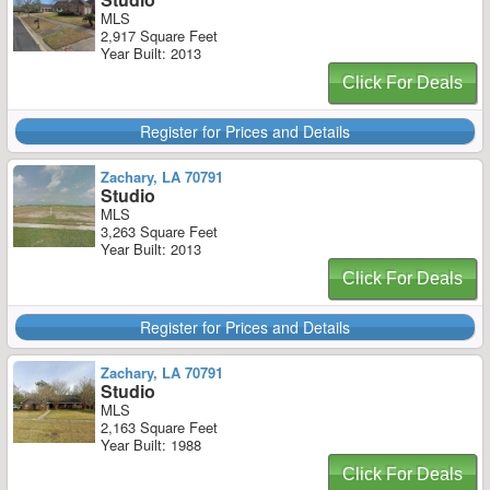
MLS
2,917 Square Feet
Year Built: 2013
Click For Deals
Register for Prices and Details
Zachary, LA 70791
Studio
MLS
3,263 Square Feet
Year Built: 2013
Click For Deals
Register for Prices and Details
Zachary, LA 70791
Studio
MLS
2,163 Square Feet
Year Built: 1988
Click For Deals