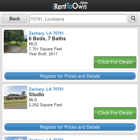
Back
Zachary, LA 70791
6 Beds, 7 Baths
MLS
7,701 Square Feet
Year Built: 2017
Click For Deals
Register for Prices and Details
Zachary, LA 70791
Studio
MLS
2,252 Square Feet
Click For Deals
Register for Prices and Details
Zachary, LA 70791