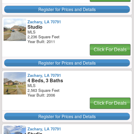
Register for Prices and Details
Zachary, LA 70791
Studio
MLS
2,236 Square Feet
Year Built: 2011
Click For Deals
Register for Prices and Details
Zachary, LA 70791
4 Beds, 3 Baths
MLS
2,563 Square Feet
Year Built: 2006
Click For Deals
Register for Prices and Details
Zachary, LA 70791
Studio