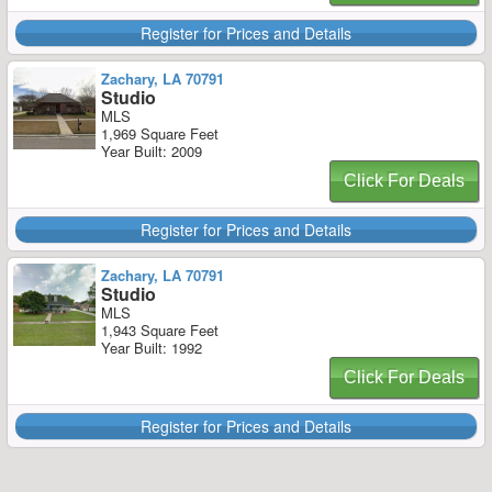
Register for Prices and Details
Zachary, LA 70791
Studio
MLS
1,969 Square Feet
Year Built: 2009
Click For Deals
Register for Prices and Details
Zachary, LA 70791
Studio
MLS
1,943 Square Feet
Year Built: 1992
Click For Deals
Register for Prices and Details