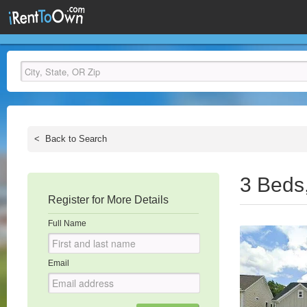
<
Back to Search
3 Beds
Register for More Details
Full Name
Email