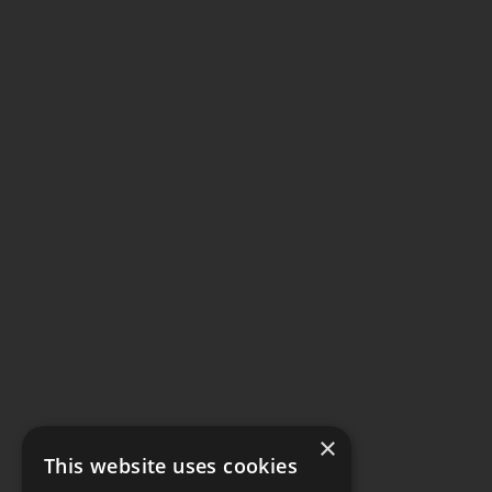
×
This website uses cookies