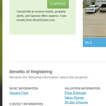
I would like to receive emails, property
alerts, and special offers (approx. 4 per
month) from iRentToOwn.com.
MLS
Benefits of Registering
Receive the following information about the property:
BASIC INFORMATION
VALUATION INFORMATION
Square Feet
Price Estimate
Value Range
30-day Change
CONTACT INFORMATION