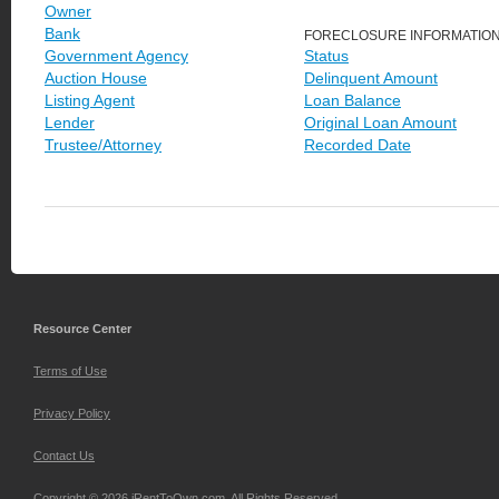
Owner
Bank
FORECLOSURE INFORMATIO
Government Agency
Status
Auction House
Delinquent Amount
Listing Agent
Loan Balance
Lender
Original Loan Amount
Trustee/Attorney
Recorded Date
Resource Center
Terms of Use
Privacy Policy
Contact Us
Copyright © 2026 iRentToOwn.com. All Rights Reserved.