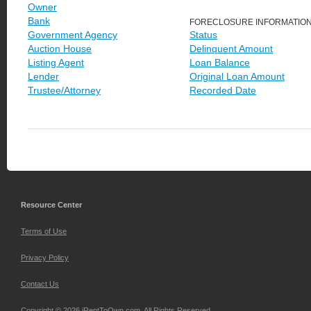
Owner
Bank
FORECLOSURE INFORMATIO
Government Agency
Status
Auction House
Delinquent Amount
Listing Agent
Loan Balance
Lender
Original Loan Amount
Trustee/Attorney
Recorded Date
Resource Center
Terms of Use
Privacy Policy
Contact Us
Copyright © 2026 iRentToOwn.com. All Rights Reserved.