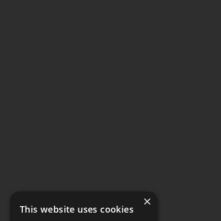
×
This website uses cookies