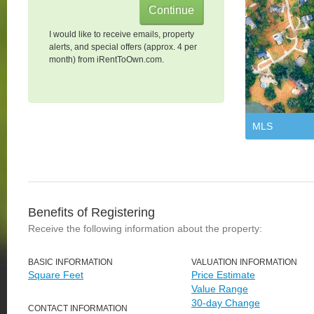
I would like to receive emails, property
alerts, and special offers (approx. 4 per
month) from iRentToOwn.com.
MLS
Benefits of Registering
Receive the following information about the property:
BASIC INFORMATION
VALUATION INFORMATION
Square Feet
Price Estimate
Value Range
30-day Change
CONTACT INFORMATION