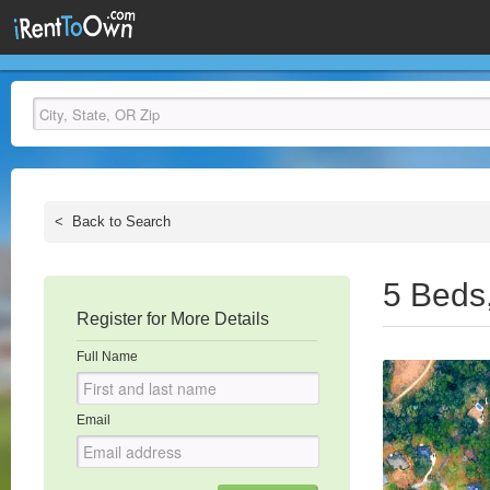
<
Back to Search
5 Beds
Register for More Details
Full Name
Email