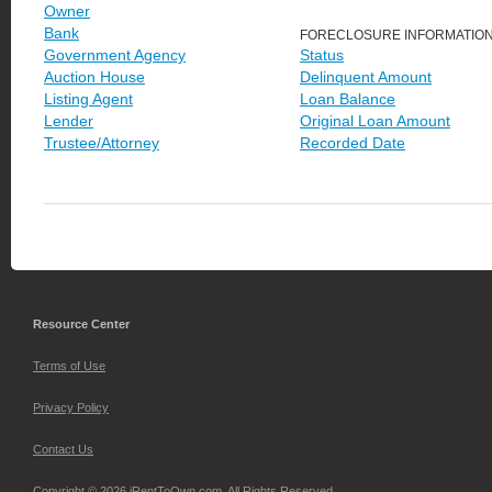
Owner
Bank
FORECLOSURE INFORMATIO
Government Agency
Status
Auction House
Delinquent Amount
Listing Agent
Loan Balance
Lender
Original Loan Amount
Trustee/Attorney
Recorded Date
Resource Center
Terms of Use
Privacy Policy
Contact Us
Copyright © 2026 iRentToOwn.com. All Rights Reserved.