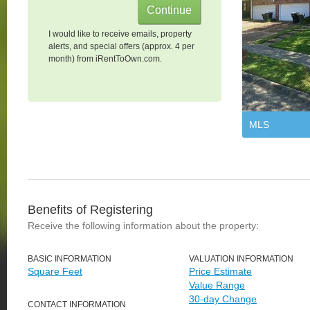
I would like to receive emails, property
alerts, and special offers (approx. 4 per
month) from iRentToOwn.com.
MLS
Benefits of Registering
Receive the following information about the property:
BASIC INFORMATION
VALUATION INFORMATION
Square Feet
Price Estimate
Value Range
30-day Change
CONTACT INFORMATION