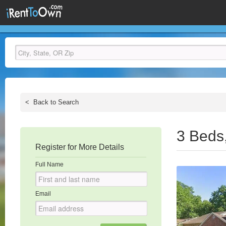
<
Back to Search
3 Beds
Register for More Details
Full Name
Email