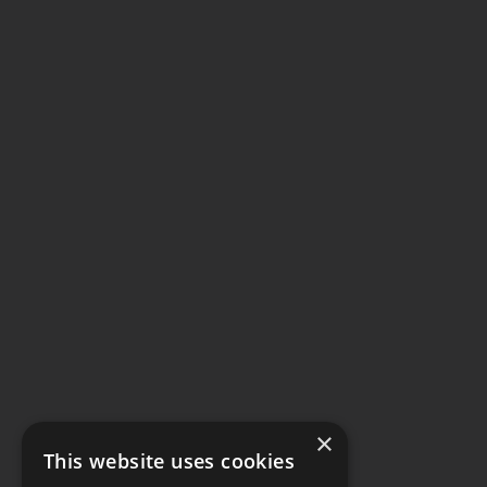
×
This website uses cookies