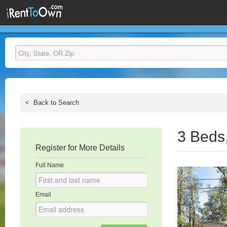
<
Back to Search
3 Beds
Register for More Details
Full Name
Email