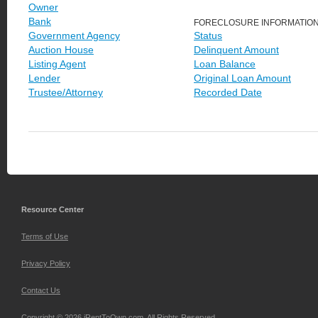
Owner
Bank
FORECLOSURE INFORMATIO
Government Agency
Status
Auction House
Delinquent Amount
Listing Agent
Loan Balance
Lender
Original Loan Amount
Trustee/Attorney
Recorded Date
Resource Center
Terms of Use
Privacy Policy
Contact Us
Copyright © 2026 iRentToOwn.com. All Rights Reserved.