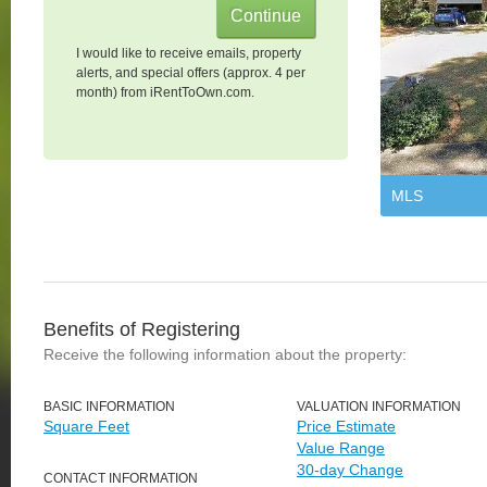
I would like to receive emails, property
alerts, and special offers (approx. 4 per
month) from iRentToOwn.com.
MLS
Benefits of Registering
Receive the following information about the property:
BASIC INFORMATION
VALUATION INFORMATION
Square Feet
Price Estimate
Value Range
30-day Change
CONTACT INFORMATION