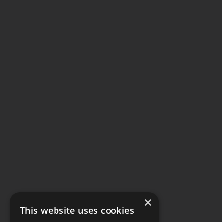
×
This website uses cookies