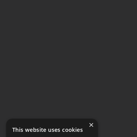
×
This website uses cookies