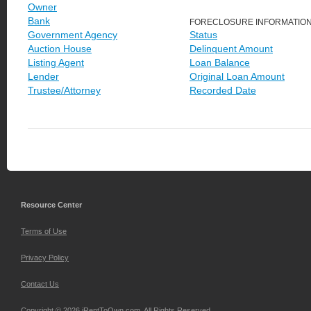
Owner
Bank
FORECLOSURE INFORMATIO
Government Agency
Status
Auction House
Delinquent Amount
Listing Agent
Loan Balance
Lender
Original Loan Amount
Trustee/Attorney
Recorded Date
Resource Center
Terms of Use
Privacy Policy
Contact Us
Copyright © 2026 iRentToOwn.com. All Rights Reserved.