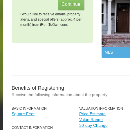
I would like to receive emails, property
alerts, and special offers (approx. 4 per
month) from iRentToOwn.com.
MLS
Benefits of Registering
Receive the following information about the property:
BASIC INFORMATION
VALUATION INFORMATION
Square Feet
Price Estimate
Value Range
30-day Change
CONTACT INFORMATION