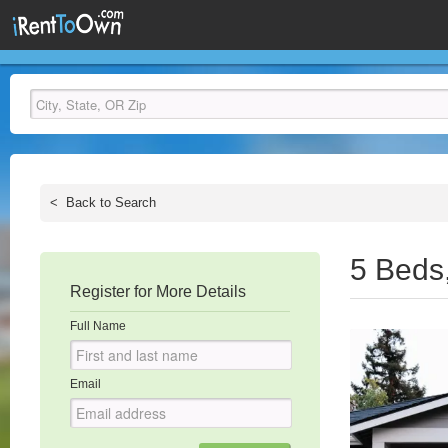
<
Back to Search
5 Beds
Register for More Details
Full Name
Email