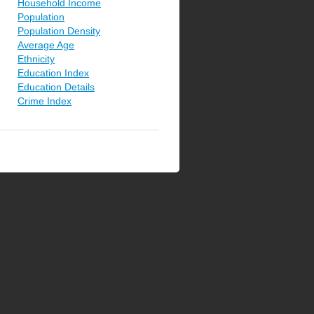
Household Income
Population
Population Density
Average Age
Ethnicity
Education Index
Education Details
Crime Index