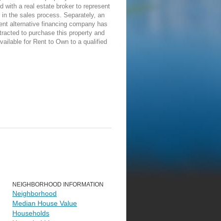
d with a real estate broker to represent
in the sales process. Separately, an
ent alternative financing company has
racted to purchase this property and
vailable for Rent to Own to a qualified
NEIGHBORHOOD INFORMATION
Neighborhood
Median House Value
Households