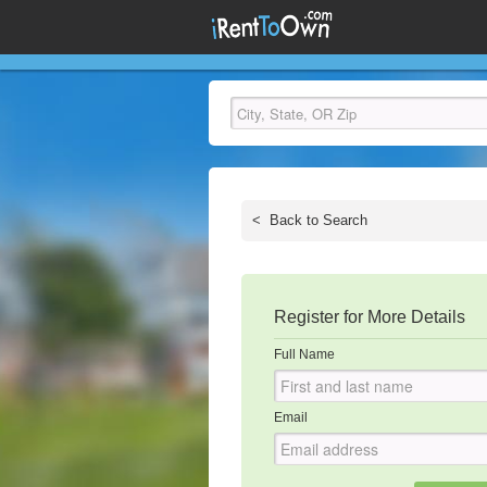
<
Back to Search
Register for More Details
Full Name
Email