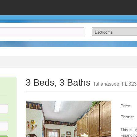
3 Beds, 3 Baths
Tallahassee, FL 32
Price:
Phone:
This is a
Financing