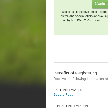
I would like to receive emails, prope
alerts, and special offers (approx. 4 
month) from iRentToOwn.com.
Benefits of Registering
Receive the following information a
BASIC INFORMATION
Square Feet
CONTACT INFORMATION