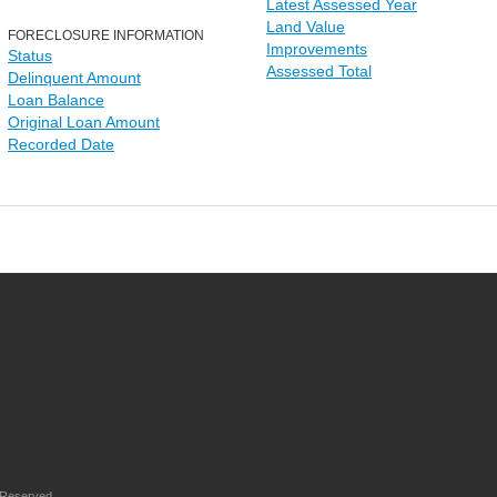
Latest Assessed Year
Land Value
FORECLOSURE INFORMATION
Improvements
Status
Assessed Total
Delinquent Amount
Loan Balance
Original Loan Amount
Recorded Date
 Reserved.