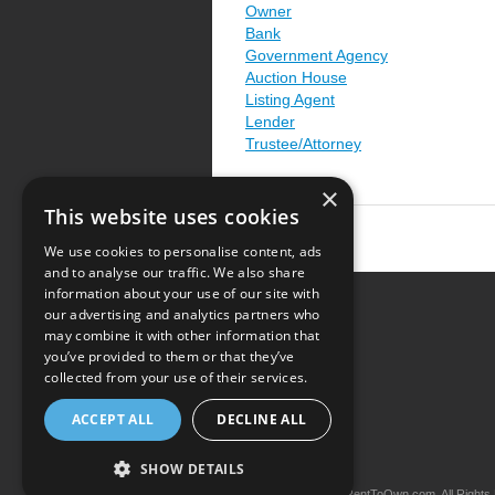
Owner
Bank
Government Agency
Auction House
Listing Agent
Lender
Trustee/Attorney
×
This website uses cookies
We use cookies to personalise content, ads
and to analyse our traffic. We also share
information about your use of our site with
our advertising and analytics partners who
Resource Center
may combine it with other information that
you’ve provided to them or that they’ve
Terms of Use
collected from your use of their services.
Privacy Policy
ACCEPT ALL
DECLINE ALL
Contact Us
SHOW DETAILS
Copyright © 2026 iRentToOwn.com. All Rights