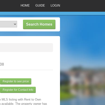
HOME
GUIDE
LOGIN
308
Register to see price
Register for Contact Info
n MLS listing with Rent to Own
 available. The property owner has