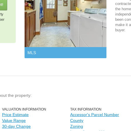
contracte
the home 
independ
rty
been cont
per
make it a
buyer.
MLS
bout the property:
VALUATION INFORMATION
TAX INFORMATION
Price Estimate
Accessor's Parcel Number
Value Range
County
30-day Change
Zoning